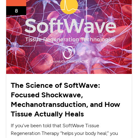
8
The Science of SoftWave:
Focused Shockwave,
Mechanotransduction, and How
Tissue Actually Heals
If you’ve been told that SoftWave Tissue
Regeneration Therapy “helps your body heal,” you