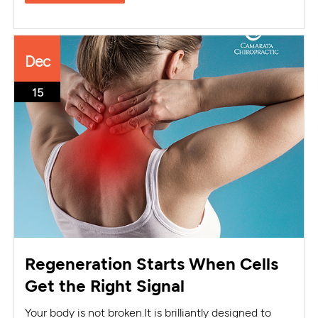
Dec
15
Regeneration Starts When Cells
Get the Right Signal
Your body is not broken.It is brilliantly designed to