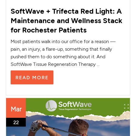
SoftWave + Trifecta Red Light: A
Maintenance and Wellness Stack
for Rochester Patients
Most patients walk into our office for a reason —
pain, an injury, a flare-up, something that finally
pushed them to do something about it. And
SoftWave Tissue Regeneration Therapy ...
READ MORE
Mar
22