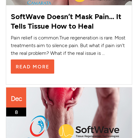
SoftWave Doesn’t Mask Pain… It
Tells Tissue How to Heal
Pain relief is common.True regeneration is rare. Most
treatments aim to silence pain. But what if pain isn’t
the real problem? What if the real issue is ...
READ MORE
Dec
8