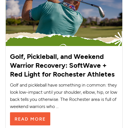
Golf, Pickleball, and Weekend
Warrior Recovery: SoftWave +
Red Light for Rochester Athletes
Golf and pickleball have something in common: they
look low-impact until your shoulder, elbow, hip, or low
back tells you otherwise. The Rochester area is full of
weekend warriors who ...
READ MORE