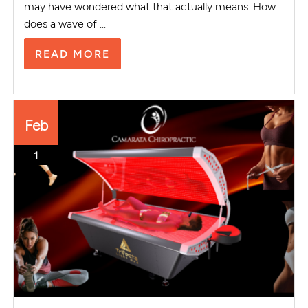
may have wondered what that actually means. How
does a wave of ...
READ MORE
Feb
1