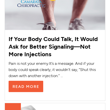
If Your Body Could Talk, It Would
Ask for Better Signaling—Not
More Injections
Pain is not your enemy.It’s a message. And if your
body could speak clearly, it wouldn’t say, “Shut this
down with another injection.” ...
READ MORE