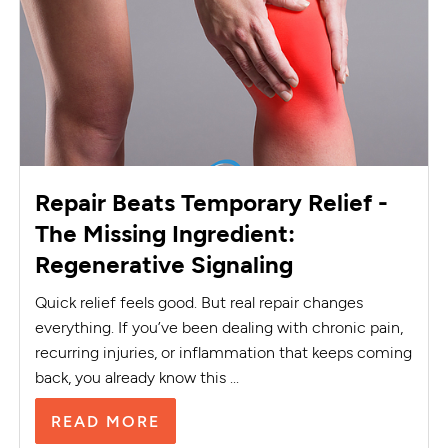
Repair Beats Temporary Relief -
The Missing Ingredient:
Regenerative Signaling
Quick relief feels good. But real repair changes
everything. If you’ve been dealing with chronic pain,
recurring injuries, or inflammation that keeps coming
back, you already know this ...
READ MORE