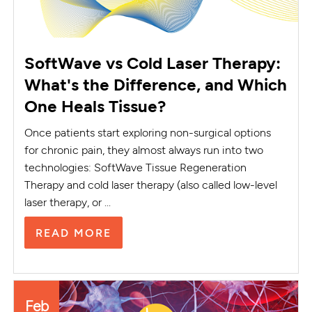
SoftWave vs Cold Laser Therapy:
What's the Difference, and Which
One Heals Tissue?
Once patients start exploring non-surgical options
for chronic pain, they almost always run into two
technologies: SoftWave Tissue Regeneration
Therapy and cold laser therapy (also called low-level
laser therapy, or ...
READ MORE
Feb