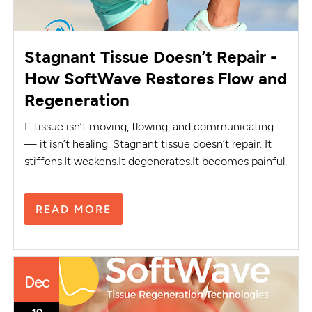
Stagnant Tissue Doesn’t Repair -
How SoftWave Restores Flow and
Regeneration
If tissue isn’t moving, flowing, and communicating
— it isn’t healing. Stagnant tissue doesn’t repair. It
stiffens.It weakens.It degenerates.It becomes painful.
...
READ MORE
Dec