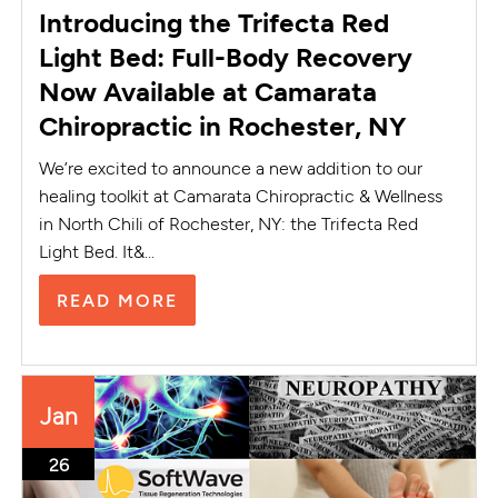
Introducing the Trifecta Red
Light Bed: Full-Body Recovery
Now Available at Camarata
Chiropractic in Rochester, NY
We’re excited to announce a new addition to our
healing toolkit at Camarata Chiropractic & Wellness
in North Chili of Rochester, NY: the Trifecta Red
Light Bed. It&...
READ MORE
Jan
26