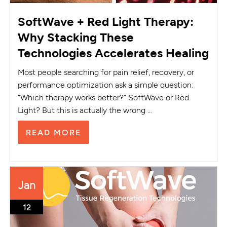
SoftWave + Red Light Therapy:
Why Stacking These
Technologies Accelerates Healing
Most people searching for pain relief, recovery, or
performance optimization ask a simple question:
“Which therapy works better?” SoftWave or Red
Light? But this is actually the wrong ...
READ MORE
Jan
12