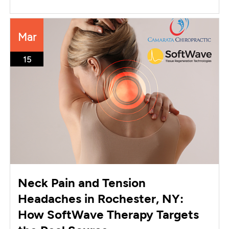
Mar
15
Neck Pain and Tension
Headaches in Rochester, NY:
How SoftWave Therapy Targets