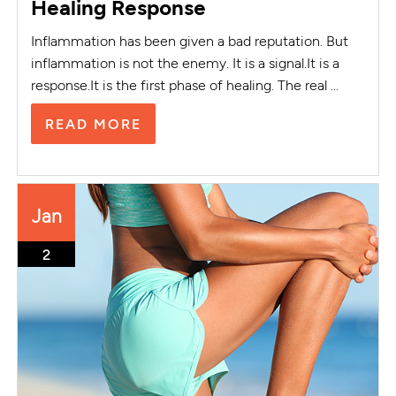
Healing Response
Inflammation has been given a bad reputation. But
inflammation is not the enemy. It is a signal.It is a
response.It is the first phase of healing. The real ...
READ MORE
Jan
2