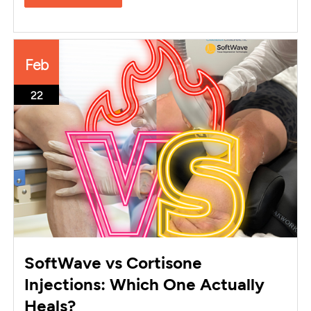
Feb
22
SoftWave vs Cortisone
Injections: Which One Actually
Heals?