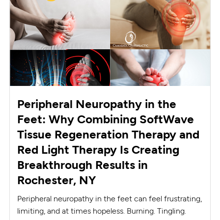
Peripheral Neuropathy in the
Feet: Why Combining SoftWave
Tissue Regeneration Therapy and
Red Light Therapy Is Creating
Breakthrough Results in
Rochester, NY
Peripheral neuropathy in the feet can feel frustrating,
limiting, and at times hopeless. Burning. Tingling.