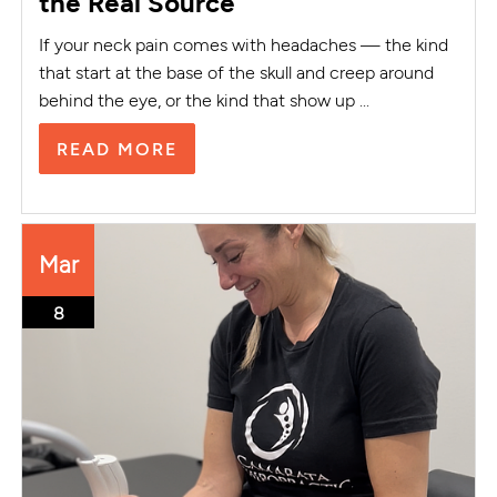
the Real Source
If your neck pain comes with headaches — the kind
that start at the base of the skull and creep around
behind the eye, or the kind that show up ...
READ MORE
Mar
8