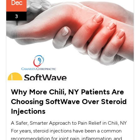
Dec
3
Why More Chili, NY Patients Are
Choosing SoftWave Over Steroid
Injections
A Safer, Smarter Approach to Pain Relief in Chili, NY
For years, steroid injections have been a common
recommendation for joint pain, inflammation, and