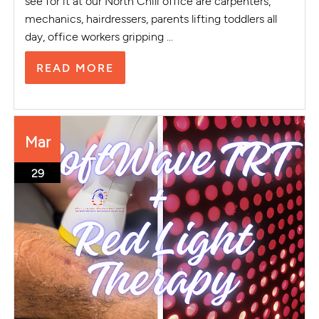
see for it at our North Chili office are carpenters,
mechanics, hairdressers, parents lifting toddlers all
day, office workers gripping ...
READ MORE
Mar
29