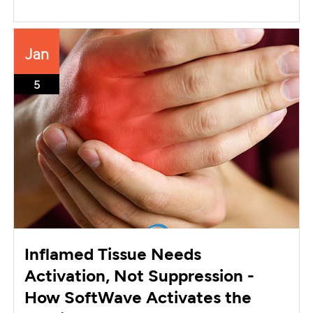
Jan
5
Inflamed Tissue Needs
Activation, Not Suppression -
How SoftWave Activates the