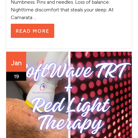
Numbness. Pins and needles. Loss of balance.
Nighttime discomfort that steals your sleep. At
Camarata ...
READ MORE
Jan
19