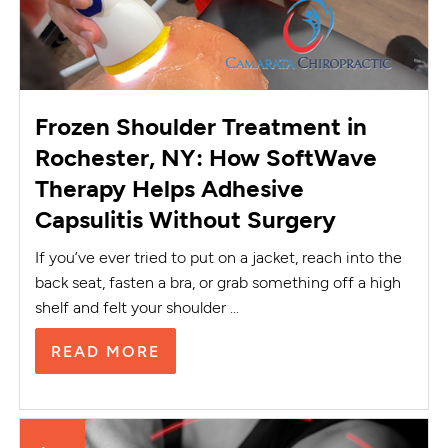
Frozen Shoulder Treatment in
Rochester, NY: How SoftWave
Therapy Helps Adhesive
Capsulitis Without Surgery
If you’ve ever tried to put on a jacket, reach into the
back seat, fasten a bra, or grab something off a high
shelf and felt your shoulder ...
READ MORE