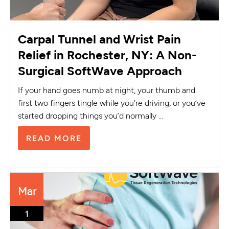
Carpal Tunnel and Wrist Pain
Relief in Rochester, NY: A Non-
Surgical SoftWave Approach
If your hand goes numb at night, your thumb and
first two fingers tingle while you’re driving, or you’ve
started dropping things you’d normally ...
READ MORE
Mar
1