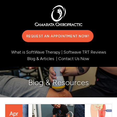
REQUEST AN APPOINTMENT NOW!
What is SoftWave Therapy
|
Softwave TRT Reviews
Blog & Articles
|
Contact Us Now
Blog & Resources
Apr