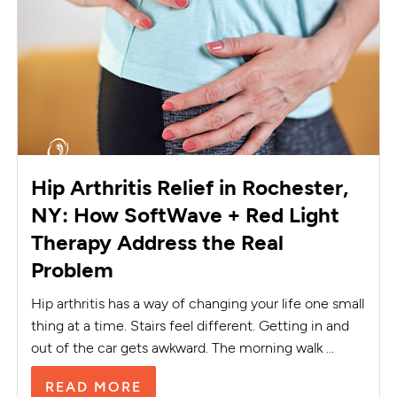
Hip Arthritis Relief in Rochester,
NY: How SoftWave + Red Light
Therapy Address the Real
Problem
Hip arthritis has a way of changing your life one small
thing at a time. Stairs feel different. Getting in and
out of the car gets awkward. The morning walk ...
READ MORE