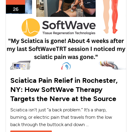
26
Sciatica Pain Relief in Rochester,
NY: How SoftWave Therapy
Targets the Nerve at the Source
Sciatica isn’t just “a back problem.” It’s a sharp,
burning, or electric pain that travels from the low
back through the buttock and down ...