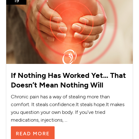
19
If Nothing Has Worked Yet… That
Doesn’t Mean Nothing Will
Chronic pain has a way of stealing more than
comfort. It steals confidence.It steals hope.It makes
you question your own body. If you’ve tried
medications, injections, ...
READ MORE