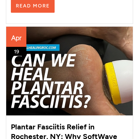
READ MORE
Apr
19
Plantar Fasciitis Relief in
Rochester, NY: Why SoftWave