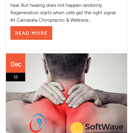
heal. But healing does not happen randomly.
Regeneration starts when cells get the right signal.
At Camarata Chiropractic & Wellness ...
READ MORE
Dec
11