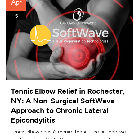
Apr
5
Tennis Elbow Relief in Rochester,
NY: A Non-Surgical SoftWave
Approach to Chronic Lateral
Epicondylitis
Tennis elbow doesn’t require tennis. The patients we