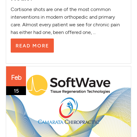
Cortisone shots are one of the most common
interventions in modern orthopedic and primary
care. Almost every patient we see for chronic pain
has either had one, been offered one, ...
READ MORE
Feb
15