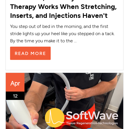
Therapy Works When Stretching,
Inserts, and Injections Haven't
You step out of bed in the morning, and the first
stride lights up your heel like you stepped on a tack.
By the time you make it to the ...
READ MORE
Apr
12