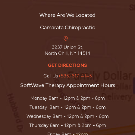
Where Are We Located
Camarata Chiropractic
3237 Union St,
North Chili, NY 14514
GET DIRECTIONS
Call Us
(585) 617-4145
SoftWave Therapy Appointment Hours
Monday 8am - 12pm & 2pm - 6pm
Tuesday 8am - 12pm & 2pm - 6pm
Wednesday 8am - 12pm & 2pm - 6pm
Thursday 8am - 12pm & 2pm - 6pm
Friday 8am - 12pm