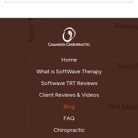
Home
What is SoftWave Therapy
Softwave TRT Reviews
Client Reviews & Videos
Blog
FAQ
Chiropractic