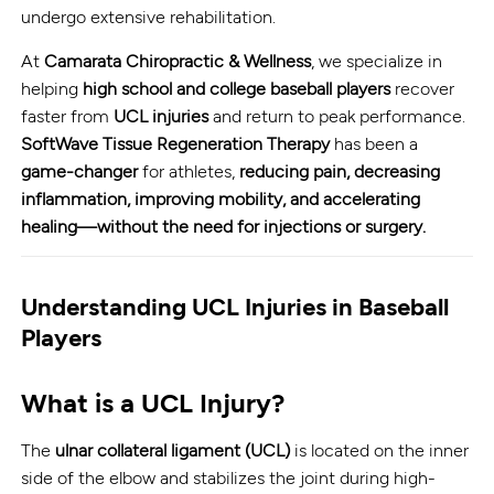
undergo extensive rehabilitation.
At
Camarata Chiropractic & Wellness
, we specialize in
helping
high school and college baseball players
recover
faster from
UCL injuries
and return to peak performance.
SoftWave Tissue Regeneration Therapy
has been a
game-changer
for athletes,
reducing pain, decreasing
inflammation, improving mobility, and accelerating
healing—without the need for injections or surgery.
Understanding UCL Injuries in Baseball
Players
What is a UCL Injury?
The
ulnar collateral ligament (UCL)
is located on the inner
side of the elbow and stabilizes the joint during high-