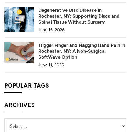
Degenerative Disc Disease in
Rochester, NY: Supporting Discs and
Spinal Tissue Without Surgery
June 16, 2026
Trigger Finger and Nagging Hand Pain in
Rochester, NY: A Non-Surgical
SoftWave Option
June 11, 2026
POPULAR TAGS
ARCHIVES