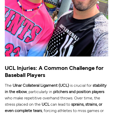
UCL Injuries: A Common Challenge for
Baseball Players
The
Ulnar Collateral Ligament (UCL)
is crucial for
stability
in the elbow
, particularly in
pitchers and position players
who make repetitive overhand throws. Over time, the
stress placed on the
UCL
can lead to
sprains, strains, or
even complete tears
, forcing athletes to miss games or