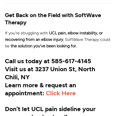
Get Back on the Field with SoftWave
Therapy
If you're struggling with
UCL pain, elbow instability, or
recovering from an elbow injury
, SoftWave Therapy could
be
the solution you’ve been looking for.
Call us today at 585-617-4145
Visit us at 3237 Union St, North
Chili, NY
Learn more & request an
appointment:
Click Here
Don’t let UCL pain sideline your