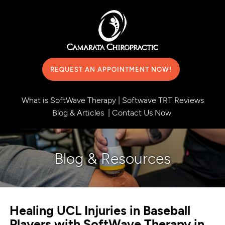
REQUEST AN APPOINTMENT NOW!
What is SoftWave Therapy
|
Softwave TRT Reviews
Blog & Articles
|
Contact Us Now
Blog & Resources
Healing UCL Injuries in Baseball
Players with SoftWave Therapy in