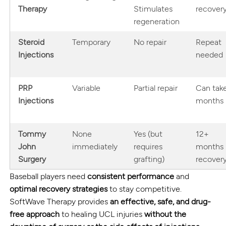
Therapy
Stimulates
recover
regeneration
Steroid
Temporary
No repair
Repeat
Injections
needed
PRP
Variable
Partial repair
Can tak
Injections
months
Tommy
None
Yes (but
12+
John
immediately
requires
months
Surgery
grafting)
recover
Baseball players need
consistent performance
and
optimal recovery strategies
to stay competitive.
SoftWave Therapy provides
an effective, safe, and drug-
free approach
to healing UCL injuries
without the