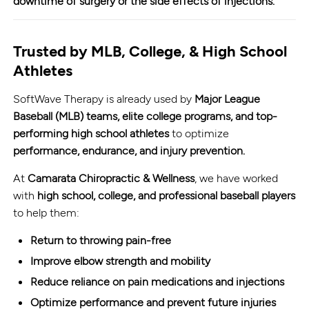
downtime of surgery or the side effects of injections.
Trusted by MLB, College, & High School
Athletes
SoftWave Therapy is already used by
Major League
Baseball (MLB) teams, elite college programs, and top-
performing high school athletes
to optimize
performance, endurance, and injury prevention.
At
Camarata Chiropractic & Wellness
, we have worked
with
high school, college, and professional baseball players
to help them:
Return to throwing pain-free
Improve elbow strength and mobility
Reduce reliance on pain medications and injections
Optimize performance and prevent future injuries