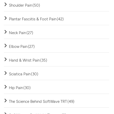
Shoulder Pain
(50)
Plantar Fasciitis & Foot Pain
(42)
Neck Pain
(27)
Elbow Pain
(27)
Hand & Wrist Pain
(35)
Sciatica Pain
(30)
Hip Pain
(30)
The Science Behind SoftWave TRT
(49)