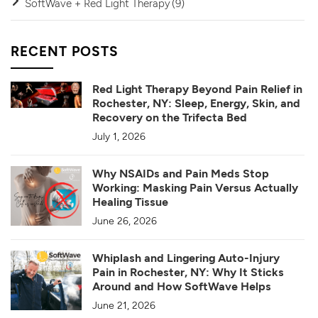
SoftWave + Red Light Therapy
(9)
RECENT POSTS
Red Light Therapy Beyond Pain Relief in
Rochester, NY: Sleep, Energy, Skin, and
Recovery on the Trifecta Bed
July 1, 2026
Why NSAIDs and Pain Meds Stop
Working: Masking Pain Versus Actually
Healing Tissue
June 26, 2026
Whiplash and Lingering Auto-Injury
Pain in Rochester, NY: Why It Sticks
Around and How SoftWave Helps
June 21, 2026