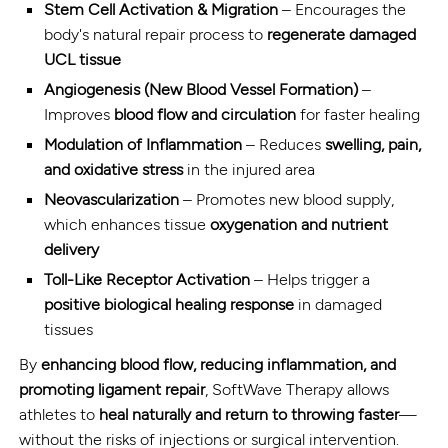
Stem Cell Activation & Migration
– Encourages the
body's natural repair process to
regenerate damaged
UCL tissue
Angiogenesis (New Blood Vessel Formation)
–
Improves
blood flow and circulation
for faster healing
Modulation of Inflammation
– Reduces
swelling, pain,
and oxidative stress
in the injured area
Neovascularization
– Promotes new blood supply,
which enhances tissue
oxygenation and nutrient
delivery
Toll-Like Receptor Activation
– Helps trigger a
positive biological healing response
in damaged
tissues
By
enhancing blood flow, reducing inflammation, and
promoting ligament repair
, SoftWave Therapy allows
athletes to
heal naturally and return to throwing faster
—
without the risks of injections or surgical intervention.