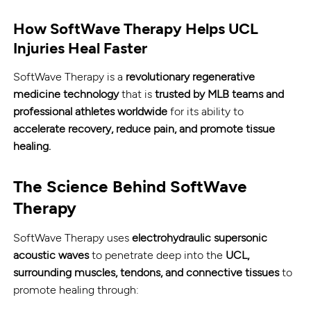
How SoftWave Therapy Helps UCL
Injuries Heal Faster
SoftWave Therapy is a
revolutionary regenerative
medicine technology
that is
trusted by MLB teams and
professional athletes worldwide
for its ability to
accelerate recovery, reduce pain, and promote tissue
healing.
The Science Behind SoftWave
Therapy
SoftWave Therapy uses
electrohydraulic supersonic
acoustic waves
to penetrate deep into the
UCL,
surrounding muscles, tendons, and connective tissues
to
promote healing through: