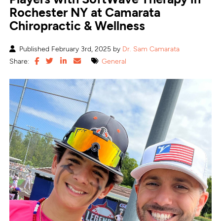
Rochester NY at Camarata
Chiropractic & Wellness
Published February 3rd, 2025 by
Dr. Sam Camarata
Share:
General