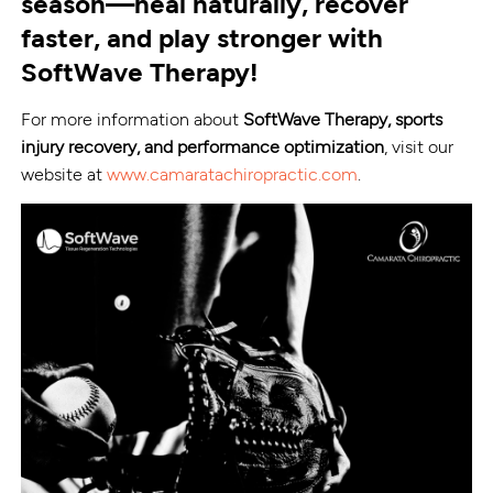
season—heal naturally, recover
faster, and play stronger with
SoftWave Therapy!
For more information about
SoftWave Therapy, sports
injury recovery, and performance optimization
, visit our
website at
www.camaratachiropractic.com
.