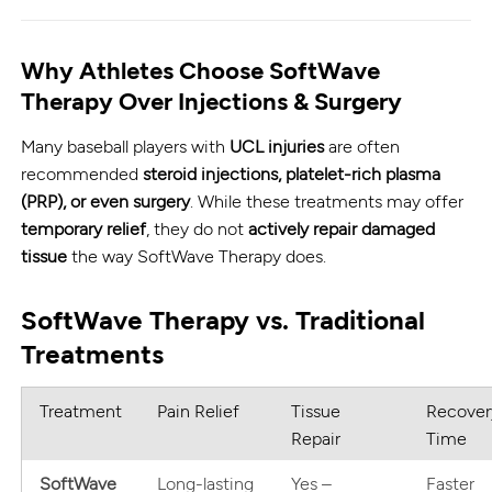
Why Athletes Choose SoftWave
Therapy Over Injections & Surgery
Many baseball players with
UCL injuries
are often
recommended
steroid injections, platelet-rich plasma
(PRP), or even surgery
. While these treatments may offer
temporary relief
, they do not
actively repair damaged
tissue
the way SoftWave Therapy does.
SoftWave Therapy vs. Traditional
Treatments
Treatment
Pain Relief
Tissue
Recover
Repair
Time
SoftWave
Long-lasting
Yes –
Faster