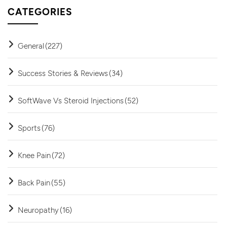
CATEGORIES
General
(227)
Success Stories & Reviews
(34)
SoftWave Vs Steroid Injections
(52)
Sports
(76)
Knee Pain
(72)
Back Pain
(55)
Neuropathy
(16)