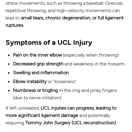
stress movements, such as throwing a baseball. Overuse,
repetitive throwing, and high-velocity movements can
lead to
small tears, chronic degeneration, or full ligament
ruptures.
Symptoms of a UCL Injury
Pain on the inner elbow
(especially when throwing)
Decreased grip strength
and weakness in the forearm
Swelling and inflammation
Elbow instability
or "looseness"
Numbness or tingling
in the ring and pinky fingers
(due to nerve irritation)
If left untreated,
UCL injuries can progress, leading to
more significant ligament damage
and potentially
requiring
Tommy John Surgery (UCL reconstruction)
.