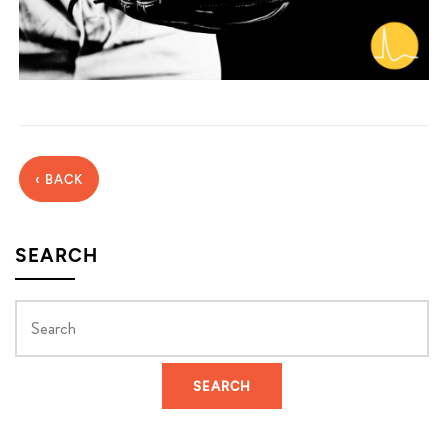
‹ BACK
SEARCH