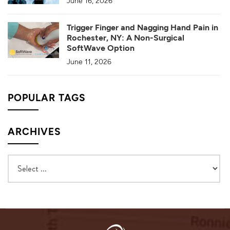
June 16, 2026
Trigger Finger and Nagging Hand Pain in
Rochester, NY: A Non-Surgical
SoftWave Option
June 11, 2026
POPULAR TAGS
ARCHIVES