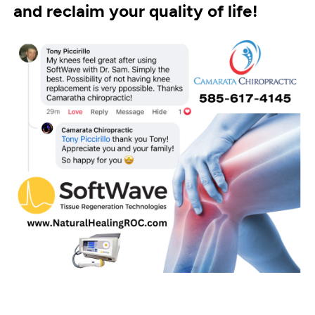
and reclaim your quality of life!