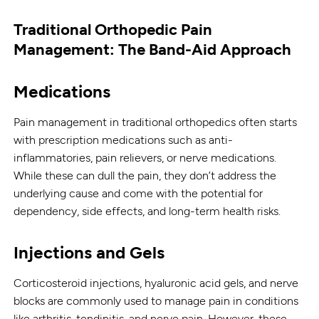
Traditional Orthopedic Pain
Management: The Band-Aid Approach
Medications
Pain management in traditional orthopedics often starts
with prescription medications such as anti-
inflammatories, pain relievers, or nerve medications.
While these can dull the pain, they don’t address the
underlying cause and come with the potential for
dependency, side effects, and long-term health risks.
Injections and Gels
Corticosteroid injections, hyaluronic acid gels, and nerve
blocks are commonly used to manage pain in conditions
like arthritis, tendinitis, and nerve pain. However, these