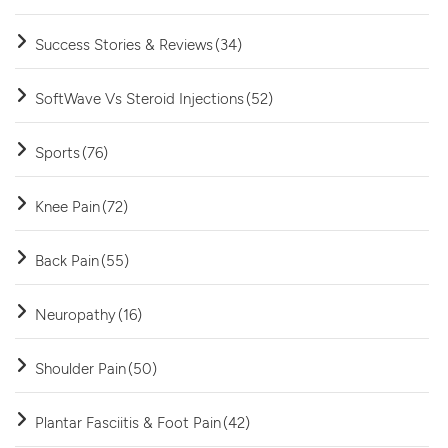
Success Stories & Reviews
(34)
SoftWave Vs Steroid Injections
(52)
Sports
(76)
Knee Pain
(72)
Back Pain
(55)
Neuropathy
(16)
Shoulder Pain
(50)
Plantar Fasciitis & Foot Pain
(42)