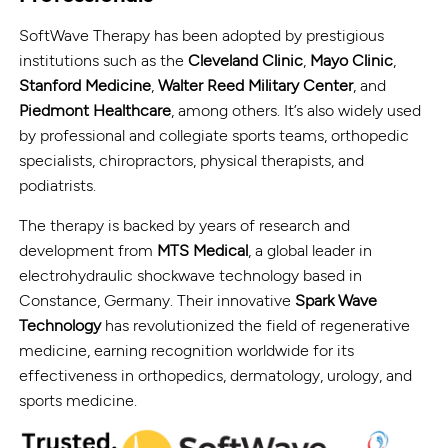
SoftWave Therapy has been adopted by prestigious
institutions such as the
Cleveland Clinic
,
Mayo Clinic
,
Stanford Medicine
,
Walter Reed Military Center
, and
Piedmont Healthcare
, among others. It’s also widely used
by professional and collegiate sports teams, orthopedic
specialists, chiropractors, physical therapists, and
podiatrists.
The therapy is backed by years of research and
development from
MTS Medical
, a global leader in
electrohydraulic shockwave technology based in
Constance, Germany. Their innovative
Spark Wave
Technology
has revolutionized the field of regenerative
medicine, earning recognition worldwide for its
effectiveness in orthopedics, dermatology, urology, and
sports medicine.