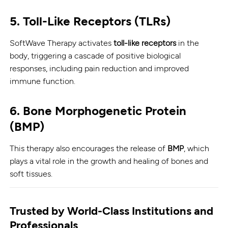
5.
Toll-Like Receptors (TLRs)
SoftWave Therapy activates
toll-like receptors
in the
body, triggering a cascade of positive biological
responses, including pain reduction and improved
immune function.
6.
Bone Morphogenetic Protein
(BMP)
This therapy also encourages the release of
BMP
, which
plays a vital role in the growth and healing of bones and
soft tissues.
Trusted by World-Class Institutions and
Professionals