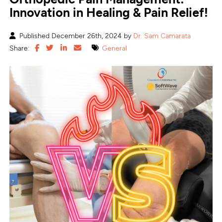
Innovation in Healing & Pain Relief!
Published December 26th, 2024 by
Dr. Sam Camarata
Share:
General