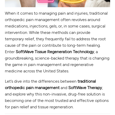
When it comes to managing pain and injuries, traditional
orthopedic pain management often revolves around
medications, injections, gels, or, in some cases, surgical
intervention. While these methods can provide
temporary relief, they frequently fail to address the root
cause of the pain or contribute to long-term healing.
Enter
SoftWave Tissue Regeneration Technology
, a
groundbreaking, science-backed therapy that is changing
the game in pain management and regenerative
medicine across the United States.
Let’s dive into the differences between
traditional
orthopedic pain management
and
SoftWave Therapy
,
and explore why this non-invasive, drug-free solution is
becoming one of the most trusted and effective options
for pain relief and tissue regeneration.