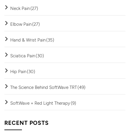
Neck Pain
(27)
Elbow Pain
(27)
Hand & Wrist Pain
(35)
Sciatica Pain
(30)
Hip Pain
(30)
The Science Behind SoftWave TRT
(49)
SoftWave + Red Light Therapy
(9)
RECENT POSTS