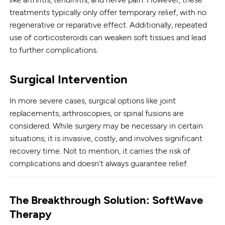
treatments typically only offer temporary relief, with no
regenerative or reparative effect. Additionally, repeated
use of corticosteroids can weaken soft tissues and lead
to further complications.
Surgical Intervention
In more severe cases, surgical options like joint
replacements, arthroscopies, or spinal fusions are
considered. While surgery may be necessary in certain
situations, it is invasive, costly, and involves significant
recovery time. Not to mention, it carries the risk of
complications and doesn’t always guarantee relief.
The Breakthrough Solution: SoftWave
Therapy