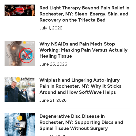
Red Light Therapy Beyond Pain Relief in
Rochester, NY: Sleep, Energy, Skin, and
Recovery on the Trifecta Bed
July 1, 2026
Why NSAIDs and Pain Meds Stop
Working: Masking Pain Versus Actually
Healing Tissue
June 26, 2026
Whiplash and Lingering Auto-Injury
Pain in Rochester, NY: Why It Sticks
Around and How SoftWave Helps
June 21, 2026
Degenerative Disc Disease in
Rochester, NY: Supporting Discs and
Spinal Tissue Without Surgery