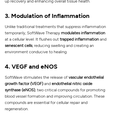
up recovery and enhancing overall tissue health.
3.
Modulation of Inflammation
Unlike traditional treatments that suppress inflammation
temporarily, SoftWave Therapy
modulates inflammation
at a cellular level. It flushes out
trapped inflammation
and
senescent cells
, reducing swelling and creating an
environment conducive to healing.
4.
VEGF and eNOS
SoftWave stimulates the release of
vascular endothelial
growth factor (VEGF)
and
endothelial nitric oxide
synthase (eNOS)
, two critical compounds for promoting
blood vessel formation and improving circulation. These
compounds are essential for cellular repair and
regeneration.