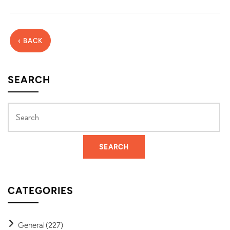
‹ BACK
SEARCH
CATEGORIES
General
(227)