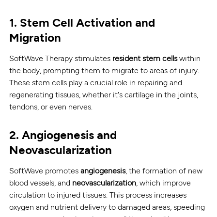
1.
Stem Cell Activation and
Migration
SoftWave Therapy stimulates
resident stem cells
within
the body, prompting them to migrate to areas of injury.
These stem cells play a crucial role in repairing and
regenerating tissues, whether it's cartilage in the joints,
tendons, or even nerves.
2.
Angiogenesis and
Neovascularization
SoftWave promotes
angiogenesis
, the formation of new
blood vessels, and
neovascularization
, which improve
circulation to injured tissues. This process increases
oxygen and nutrient delivery to damaged areas, speeding