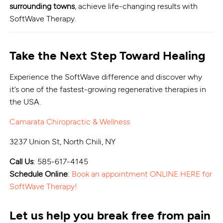
surrounding towns
, achieve life-changing results with
SoftWave Therapy.
Take the Next Step Toward Healing
Experience the SoftWave difference and discover why
it’s one of the fastest-growing regenerative therapies in
the USA.
Camarata Chiropractic & Wellness
3237 Union St, North Chili, NY
Call Us
: 585-617-4145
Schedule Online
:
Book an appointment ONLINE HERE for
SoftWave Therapy!
Let us help you break free from pain