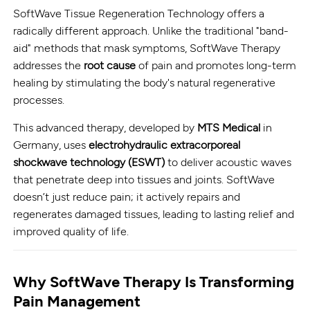
SoftWave Tissue Regeneration Technology offers a
radically different approach. Unlike the traditional "band-
aid" methods that mask symptoms, SoftWave Therapy
addresses the
root cause
of pain and promotes long-term
healing by stimulating the body's natural regenerative
processes.
This advanced therapy, developed by
MTS Medical
in
Germany, uses
electrohydraulic extracorporeal
shockwave technology (ESWT)
to deliver acoustic waves
that penetrate deep into tissues and joints. SoftWave
doesn’t just reduce pain; it actively repairs and
regenerates damaged tissues, leading to lasting relief and
improved quality of life.
Why SoftWave Therapy Is Transforming
Pain Management