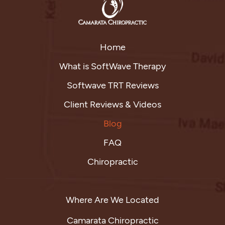
Home
What is SoftWave Therapy
Softwave TRT Reviews
Client Reviews & Videos
Blog
FAQ
Chiropractic
Where Are We Located
Camarata Chiropractic