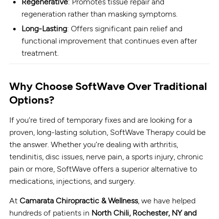
Regenerative
: Promotes tissue repair and
regeneration rather than masking symptoms.
Long-Lasting
: Offers significant pain relief and
functional improvement that continues even after
treatment.
Why Choose SoftWave Over Traditional
Options?
If you’re tired of temporary fixes and are looking for a
proven, long-lasting solution, SoftWave Therapy could be
the answer. Whether you’re dealing with arthritis,
tendinitis, disc issues, nerve pain, a sports injury, chronic
pain or more, SoftWave offers a superior alternative to
medications, injections, and surgery.
At
Camarata Chiropractic & Wellness
, we have helped
hundreds of patients in
North Chili,
Rochester, NY and