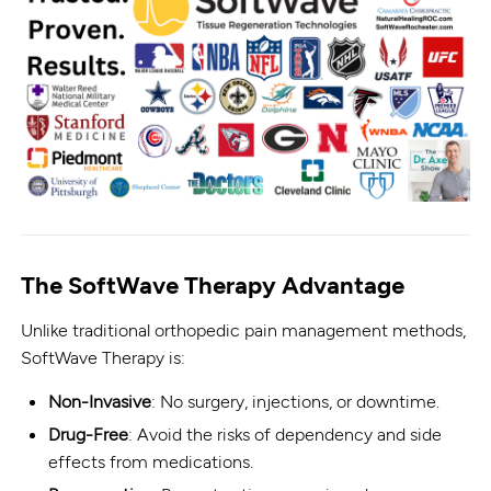
The SoftWave Therapy Advantage
Unlike traditional orthopedic pain management methods,
SoftWave Therapy is:
Non-Invasive
: No surgery, injections, or downtime.
Drug-Free
: Avoid the risks of dependency and side
effects from medications.