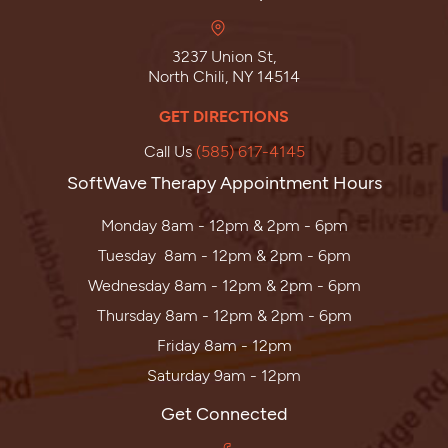
3237 Union St,
North Chili, NY 14514
GET DIRECTIONS
Call Us
(585) 617-4145
SoftWave Therapy Appointment Hours
Monday 8am - 12pm & 2pm - 6pm
Tuesday 8am - 12pm & 2pm - 6pm
Wednesday 8am - 12pm & 2pm - 6pm
Thursday 8am - 12pm & 2pm - 6pm
Friday 8am - 12pm
Saturday 9am - 12pm
Get Connected