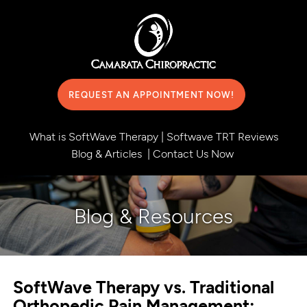
REQUEST AN APPOINTMENT NOW!
What is SoftWave Therapy
|
Softwave TRT Reviews
Blog & Articles
|
Contact Us Now
Blog & Resources
SoftWave Therapy vs. Traditional
Orthopedic Pain Management: