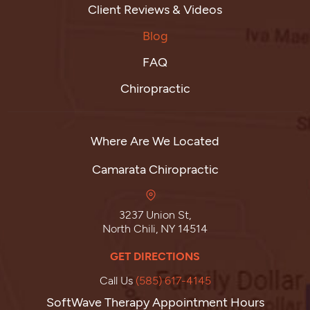
Client Reviews & Videos
Blog
FAQ
Chiropractic
Where Are We Located
Camarata Chiropractic
3237 Union St,
North Chili, NY 14514
GET DIRECTIONS
Call Us
(585) 617-4145
SoftWave Therapy Appointment Hours