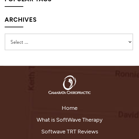
ARCHIVES
Home
What is SoftWave Therapy
Softwave TRT Reviews