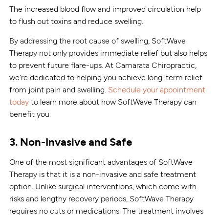
The increased blood flow and improved circulation help
to flush out toxins and reduce swelling.
By addressing the root cause of swelling, SoftWave
Therapy not only provides immediate relief but also helps
to prevent future flare-ups. At Camarata Chiropractic,
we're dedicated to helping you achieve long-term relief
from joint pain and swelling.
Schedule your appointment
today
to learn more about how SoftWave Therapy can
benefit you.
3. Non-Invasive and Safe
One of the most significant advantages of SoftWave
Therapy is that it is a non-invasive and safe treatment
option. Unlike surgical interventions, which come with
risks and lengthy recovery periods, SoftWave Therapy
requires no cuts or medications. The treatment involves