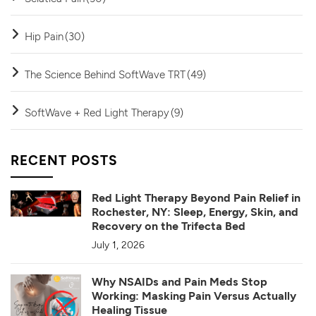
Hip Pain
(30)
The Science Behind SoftWave TRT
(49)
SoftWave + Red Light Therapy
(9)
RECENT POSTS
Red Light Therapy Beyond Pain Relief in
Rochester, NY: Sleep, Energy, Skin, and
Recovery on the Trifecta Bed
July 1, 2026
Why NSAIDs and Pain Meds Stop
Working: Masking Pain Versus Actually
Healing Tissue