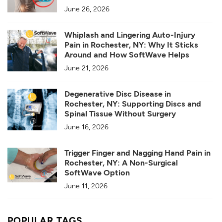
June 26, 2026
Whiplash and Lingering Auto-Injury
Pain in Rochester, NY: Why It Sticks
Around and How SoftWave Helps
June 21, 2026
Degenerative Disc Disease in
Rochester, NY: Supporting Discs and
Spinal Tissue Without Surgery
June 16, 2026
Trigger Finger and Nagging Hand Pain in
Rochester, NY: A Non-Surgical
SoftWave Option
June 11, 2026
POPULAR TAGS