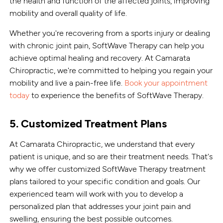
the health and function of the affected joints, improving
mobility and overall quality of life.
Whether you're recovering from a sports injury or dealing
with chronic joint pain, SoftWave Therapy can help you
achieve optimal healing and recovery. At Camarata
Chiropractic, we're committed to helping you regain your
mobility and live a pain-free life.
Book your appointment
today
to experience the benefits of SoftWave Therapy.
5. Customized Treatment Plans
At Camarata Chiropractic, we understand that every
patient is unique, and so are their treatment needs. That's
why we offer customized SoftWave Therapy treatment
plans tailored to your specific condition and goals. Our
experienced team will work with you to develop a
personalized plan that addresses your joint pain and
swelling, ensuring the best possible outcomes.