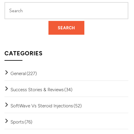
CATEGORIES
General
(227)
Success Stories & Reviews
(34)
SoftWave Vs Steroid Injections
(52)
Sports
(76)