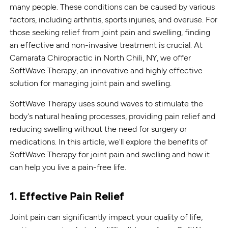
many people. These conditions can be caused by various
factors, including arthritis, sports injuries, and overuse. For
those seeking relief from joint pain and swelling, finding
an effective and non-invasive treatment is crucial. At
Camarata Chiropractic in North Chili, NY, we offer
SoftWave Therapy, an innovative and highly effective
solution for managing joint pain and swelling.
SoftWave Therapy uses sound waves to stimulate the
body's natural healing processes, providing pain relief and
reducing swelling without the need for surgery or
medications. In this article, we'll explore the benefits of
SoftWave Therapy for joint pain and swelling and how it
can help you live a pain-free life.
1. Effective Pain Relief
Joint pain can significantly impact your quality of life,