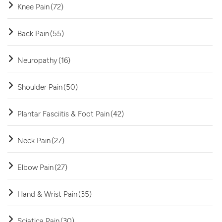
Knee Pain
(72)
Back Pain
(55)
Neuropathy
(16)
Shoulder Pain
(50)
Plantar Fasciitis & Foot Pain
(42)
Neck Pain
(27)
Elbow Pain
(27)
Hand & Wrist Pain
(35)
Sciatica Pain
(30)