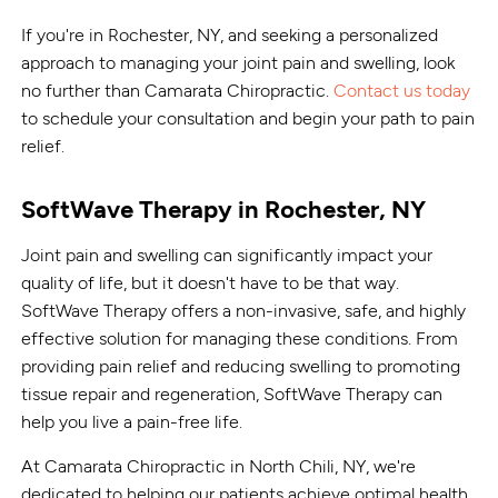
If you're in Rochester, NY, and seeking a personalized
approach to managing your joint pain and swelling, look
no further than Camarata Chiropractic.
Contact us today
to schedule your consultation and begin your path to pain
relief.
SoftWave Therapy in Rochester, NY
Joint pain and swelling can significantly impact your
quality of life, but it doesn't have to be that way.
SoftWave Therapy offers a non-invasive, safe, and highly
effective solution for managing these conditions. From
providing pain relief and reducing swelling to promoting
tissue repair and regeneration, SoftWave Therapy can
help you live a pain-free life.
At Camarata Chiropractic in North Chili, NY, we're
dedicated to helping our patients achieve optimal health