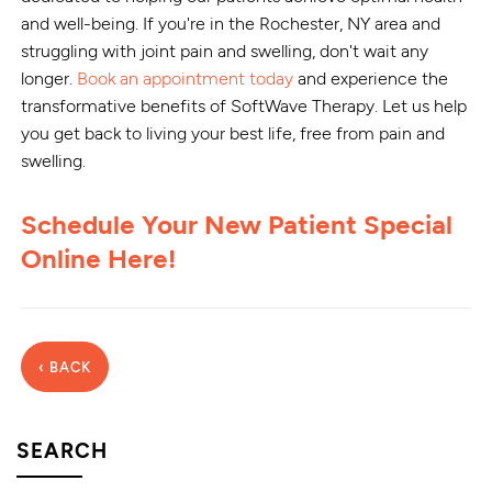
and well-being. If you're in the Rochester, NY area and
struggling with joint pain and swelling, don't wait any
longer.
Book an appointment today
and experience the
transformative benefits of SoftWave Therapy. Let us help
you get back to living your best life, free from pain and
swelling.
Schedule Your New Patient Special
Online Here!
‹ BACK
SEARCH