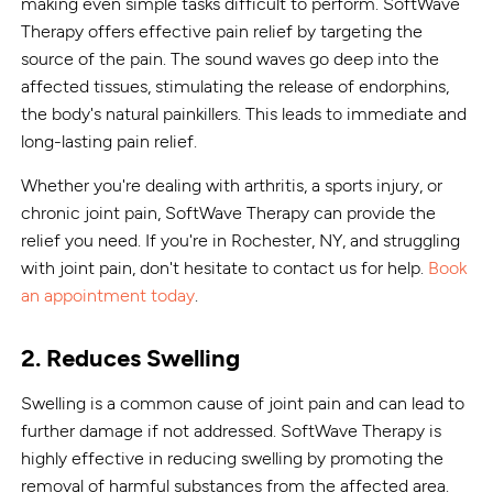
making even simple tasks difficult to perform. SoftWave
Therapy offers effective pain relief by targeting the
source of the pain. The sound waves go deep into the
affected tissues, stimulating the release of endorphins,
the body's natural painkillers. This leads to immediate and
long-lasting pain relief.
Whether you're dealing with arthritis, a sports injury, or
chronic joint pain, SoftWave Therapy can provide the
relief you need. If you're in Rochester, NY, and struggling
with joint pain, don't hesitate to contact us for help.
Book
an appointment today
.
2. Reduces Swelling
Swelling is a common cause of joint pain and can lead to
further damage if not addressed. SoftWave Therapy is
highly effective in reducing swelling by promoting the
removal of harmful substances from the affected area.