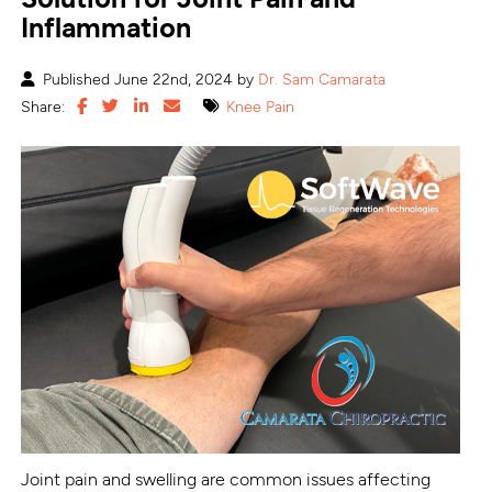
Inflammation
Published June 22nd, 2024 by
Dr. Sam Camarata
Share:
Knee Pain
Joint pain and swelling are common issues affecting