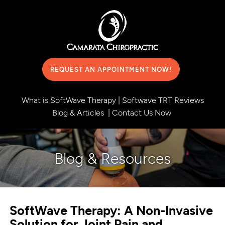
REQUEST AN APPOINTMENT NOW!
What is SoftWave Therapy
|
Softwave TRT Reviews
Blog & Articles
|
Contact Us Now
Blog & Resources
SoftWave Therapy: A Non-Invasive
Solution for Joint Pain and