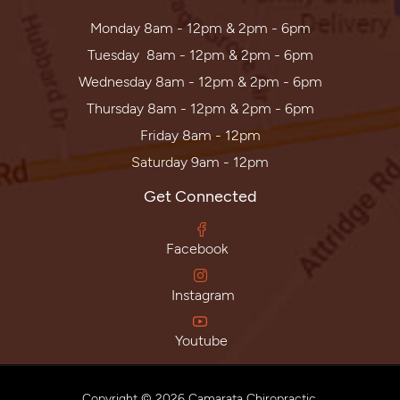
Monday 8am - 12pm & 2pm - 6pm
Tuesday 8am - 12pm & 2pm - 6pm
Wednesday 8am - 12pm & 2pm - 6pm
Thursday 8am - 12pm & 2pm - 6pm
Friday 8am - 12pm
Saturday 9am - 12pm
Get Connected
Facebook
Instagram
Youtube
Copyright © 2026 Camarata Chiropractic.