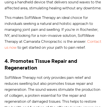
using a handheld device that delivers sound waves to the
affected area, stimulating healing without any downtime.
This makes SoftWave Therapy an ideal choice for
individuals seeking a natural and holistic approach to
managing joint pain and swelling. If you're in Rochester,
NY, and looking for a non-invasive solution, SoftWave
Therapy at Camarata Chiropractic is the answer.
Contact
us now
to get started on your path to pain relief.
4. Promotes Tissue Repair and
Regeneration
SoftWave Therapy not only provides pain relief and
reduces swelling but also promotes tissue repair and
regeneration. The sound waves stimulate the production
of collagen, a protein essential for the repair and
regeneration of damaged tissues. This helps to restore