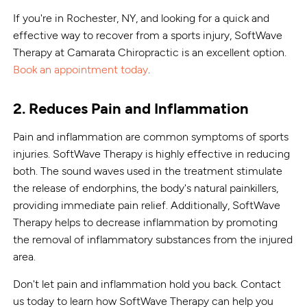
If you're in Rochester, NY, and looking for a quick and
effective way to recover from a sports injury, SoftWave
Therapy at Camarata Chiropractic is an excellent option.
Book an appointment today
.
2. Reduces Pain and Inflammation
Pain and inflammation are common symptoms of sports
injuries. SoftWave Therapy is highly effective in reducing
both. The sound waves used in the treatment stimulate
the release of endorphins, the body's natural painkillers,
providing immediate pain relief. Additionally, SoftWave
Therapy helps to decrease inflammation by promoting
the removal of inflammatory substances from the injured
area.
Don't let pain and inflammation hold you back. Contact
us today to learn how SoftWave Therapy can help you