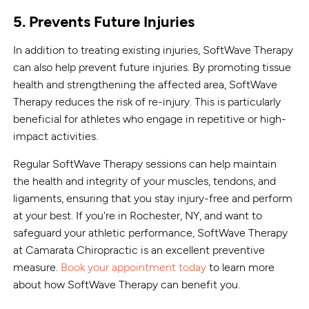
5. Prevents Future Injuries
In addition to treating existing injuries, SoftWave Therapy
can also help prevent future injuries. By promoting tissue
health and strengthening the affected area, SoftWave
Therapy reduces the risk of re-injury. This is particularly
beneficial for athletes who engage in repetitive or high-
impact activities.
Regular SoftWave Therapy sessions can help maintain
the health and integrity of your muscles, tendons, and
ligaments, ensuring that you stay injury-free and perform
at your best. If you're in Rochester, NY, and want to
safeguard your athletic performance, SoftWave Therapy
at Camarata Chiropractic is an excellent preventive
measure.
Book your appointment today
to learn more
about how SoftWave Therapy can benefit you.