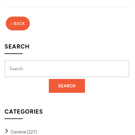
‹ BACK
SEARCH
CATEGORIES
General
(227)