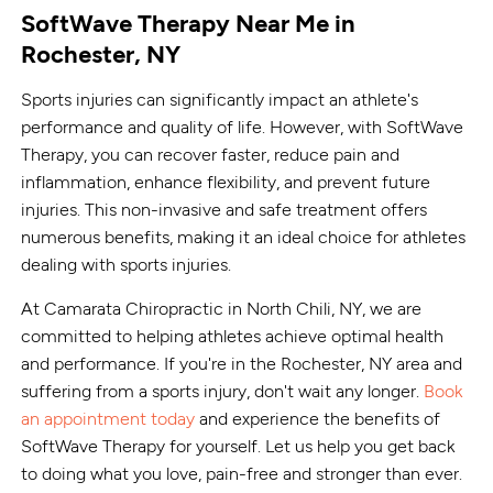
SoftWave Therapy Near Me in
Rochester, NY
Sports injuries can significantly impact an athlete's
performance and quality of life. However, with SoftWave
Therapy, you can recover faster, reduce pain and
inflammation, enhance flexibility, and prevent future
injuries. This non-invasive and safe treatment offers
numerous benefits, making it an ideal choice for athletes
dealing with sports injuries.
At Camarata Chiropractic in North Chili, NY, we are
committed to helping athletes achieve optimal health
and performance. If you're in the Rochester, NY area and
suffering from a sports injury, don't wait any longer.
Book
an appointment today
and experience the benefits of
SoftWave Therapy for yourself. Let us help you get back
to doing what you love, pain-free and stronger than ever.