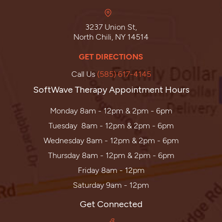
3237 Union St,
North Chili, NY 14514
GET DIRECTIONS
Call Us
(585) 617-4145
SoftWave Therapy Appointment Hours
Monday 8am - 12pm & 2pm - 6pm
Tuesday 8am - 12pm & 2pm - 6pm
Wednesday 8am - 12pm & 2pm - 6pm
Thursday 8am - 12pm & 2pm - 6pm
Friday 8am - 12pm
Saturday 9am - 12pm
Get Connected