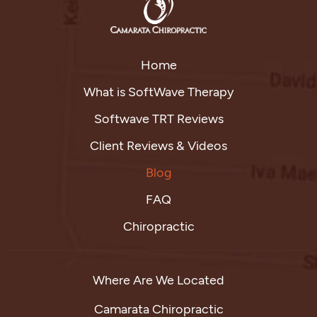
Home
What is SoftWave Therapy
Softwave TRT Reviews
Client Reviews & Videos
Blog
FAQ
Chiropractic
Where Are We Located
Camarata Chiropractic