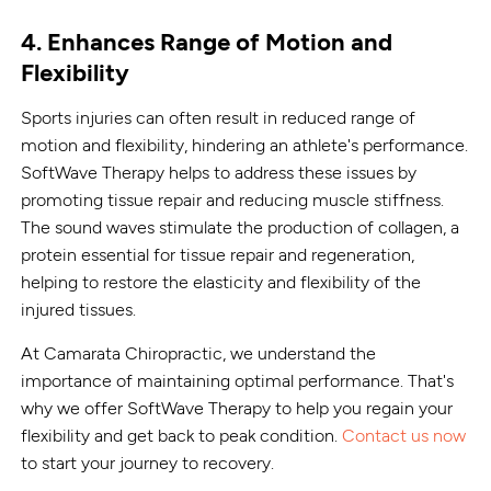
4. Enhances Range of Motion and
Flexibility
Sports injuries can often result in reduced range of
motion and flexibility, hindering an athlete's performance.
SoftWave Therapy helps to address these issues by
promoting tissue repair and reducing muscle stiffness.
The sound waves stimulate the production of collagen, a
protein essential for tissue repair and regeneration,
helping to restore the elasticity and flexibility of the
injured tissues.
At Camarata Chiropractic, we understand the
importance of maintaining optimal performance. That's
why we offer SoftWave Therapy to help you regain your
flexibility and get back to peak condition.
Contact us now
to start your journey to recovery.