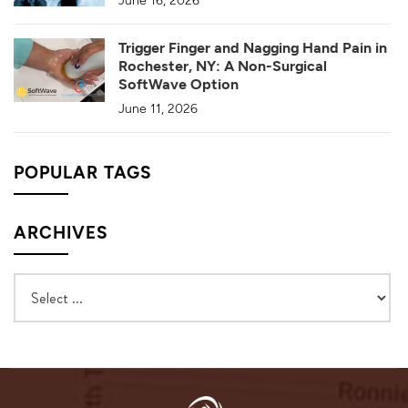
Trigger Finger and Nagging Hand Pain in
Rochester, NY: A Non-Surgical
SoftWave Option
June 11, 2026
POPULAR TAGS
ARCHIVES