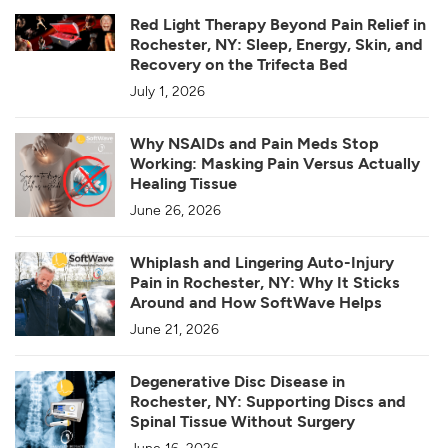
Red Light Therapy Beyond Pain Relief in
Rochester, NY: Sleep, Energy, Skin, and
Recovery on the Trifecta Bed
July 1, 2026
Why NSAIDs and Pain Meds Stop
Working: Masking Pain Versus Actually
Healing Tissue
June 26, 2026
Whiplash and Lingering Auto-Injury
Pain in Rochester, NY: Why It Sticks
Around and How SoftWave Helps
June 21, 2026
Degenerative Disc Disease in
Rochester, NY: Supporting Discs and
Spinal Tissue Without Surgery
June 16, 2026