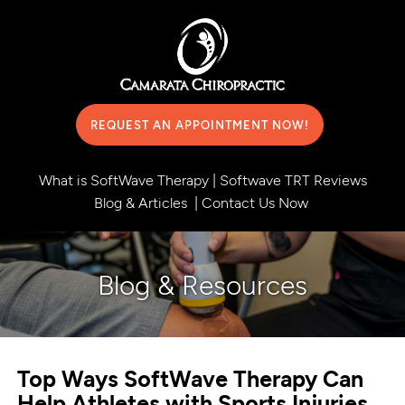
REQUEST AN APPOINTMENT NOW!
What is SoftWave Therapy
|
Softwave TRT Reviews
Blog & Articles
|
Contact Us Now
Blog & Resources
Top Ways SoftWave Therapy Can
Help Athletes with Sports Injuries