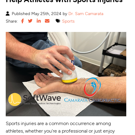
Published May 25th, 2024 by
Dr. Sam Camarata
Share:
Sports
Sports injuries are a common occurrence among
athletes, whether you're a professional or just enjoy