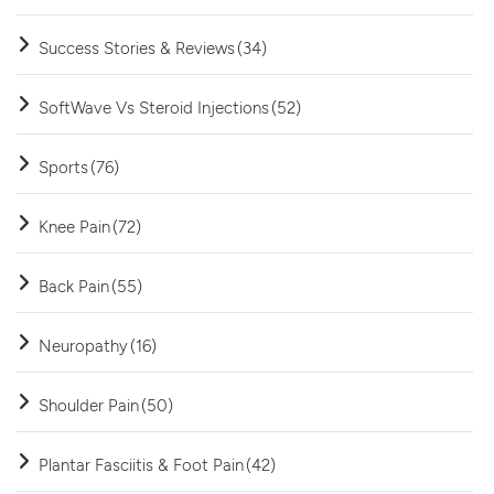
Success Stories & Reviews
(34)
SoftWave Vs Steroid Injections
(52)
Sports
(76)
Knee Pain
(72)
Back Pain
(55)
Neuropathy
(16)
Shoulder Pain
(50)
Plantar Fasciitis & Foot Pain
(42)