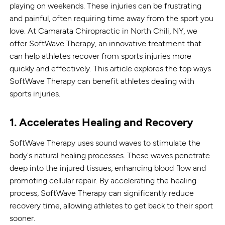
playing on weekends. These injuries can be frustrating
and painful, often requiring time away from the sport you
love. At Camarata Chiropractic in North Chili, NY, we
offer SoftWave Therapy, an innovative treatment that
can help athletes recover from sports injuries more
quickly and effectively. This article explores the top ways
SoftWave Therapy can benefit athletes dealing with
sports injuries.
1. Accelerates Healing and Recovery
SoftWave Therapy uses sound waves to stimulate the
body's natural healing processes. These waves penetrate
deep into the injured tissues, enhancing blood flow and
promoting cellular repair. By accelerating the healing
process, SoftWave Therapy can significantly reduce
recovery time, allowing athletes to get back to their sport
sooner.