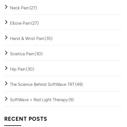
Neck Pain
(27)
Elbow Pain
(27)
Hand & Wrist Pain
(35)
Sciatica Pain
(30)
Hip Pain
(30)
The Science Behind SoftWave TRT
(49)
SoftWave + Red Light Therapy
(9)
RECENT POSTS