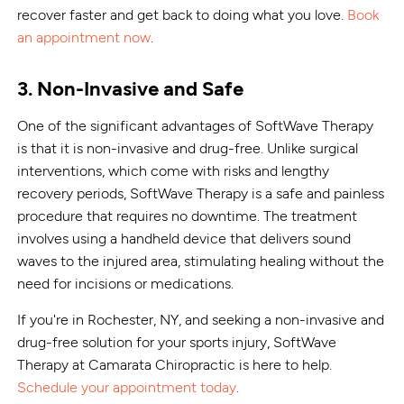
recover faster and get back to doing what you love.
Book
an appointment now
.
3. Non-Invasive and Safe
One of the significant advantages of SoftWave Therapy
is that it is non-invasive and drug-free. Unlike surgical
interventions, which come with risks and lengthy
recovery periods, SoftWave Therapy is a safe and painless
procedure that requires no downtime. The treatment
involves using a handheld device that delivers sound
waves to the injured area, stimulating healing without the
need for incisions or medications.
If you're in Rochester, NY, and seeking a non-invasive and
drug-free solution for your sports injury, SoftWave
Therapy at Camarata Chiropractic is here to help.
Schedule your appointment today
.