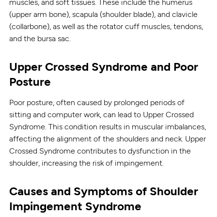
muscles, and soft tissues. These include the humerus
(upper arm bone), scapula (shoulder blade), and clavicle
(collarbone), as well as the rotator cuff muscles, tendons,
and the bursa sac.
Upper Crossed Syndrome and Poor
Posture
Poor posture, often caused by prolonged periods of
sitting and computer work, can lead to Upper Crossed
Syndrome. This condition results in muscular imbalances,
affecting the alignment of the shoulders and neck. Upper
Crossed Syndrome contributes to dysfunction in the
shoulder, increasing the risk of impingement.
Causes and Symptoms of Shoulder
Impingement Syndrome