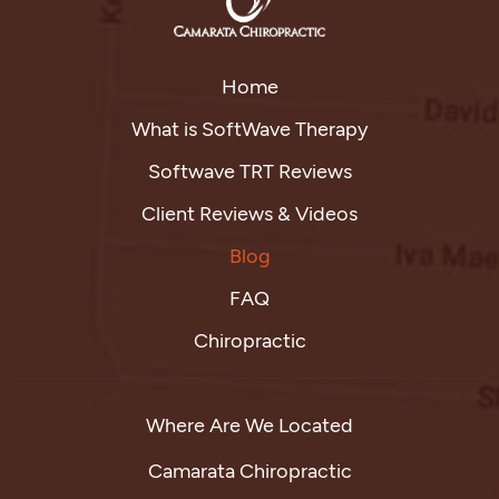
Home
What is SoftWave Therapy
Softwave TRT Reviews
Client Reviews & Videos
Blog
FAQ
Chiropractic
Where Are We Located
Camarata Chiropractic