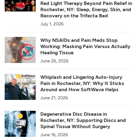
Red Light Therapy Beyond Pain Relief in
Rochester, NY: Sleep, Energy, Skin, and
Recovery on the Trifecta Bed
July 1, 2026
Why NSAIDs and Pain Meds Stop
Working: Masking Pain Versus Actually
Healing Tissue
June 26, 2026
Whiplash and Lingering Auto-Injury
Pain in Rochester, NY: Why It Sticks
Around and How SoftWave Helps
June 21, 2026
Degenerative Disc Disease in
Rochester, NY: Supporting Discs and
Spinal Tissue Without Surgery
June 16, 2026