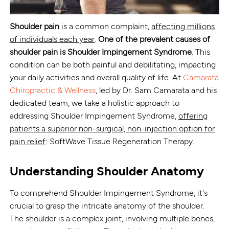
Shoulder pain
is a common complaint,
affecting millions
of individuals each year
.
One of the prevalent causes of
shoulder pain is
Shoulder Impingement Syndrome
. This
condition can be both painful and debilitating, impacting
your daily activities and overall quality of life. At
Camarata
Chiropractic & Wellness
, led by Dr. Sam Camarata and his
dedicated team, we take a holistic approach to
addressing Shoulder Impingement Syndrome,
offering
patients a superior non-surgical, non-injection option for
pain relief
: SoftWave Tissue Regeneration Therapy.
Understanding Shoulder Anatomy
To comprehend Shoulder Impingement Syndrome, it's
crucial to grasp the intricate anatomy of the shoulder.
The shoulder is a complex joint, involving multiple bones,