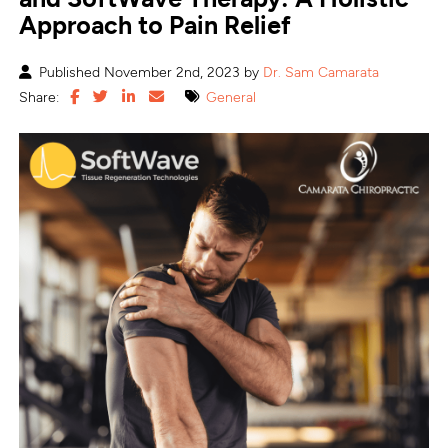
Approach to Pain Relief
Published November 2nd, 2023 by
Dr. Sam Camarata
Share:
General