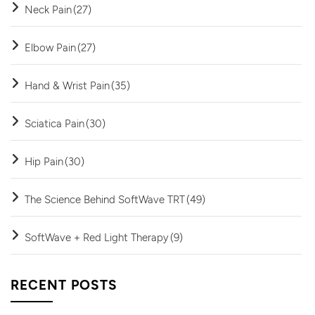
Neck Pain
(27)
Elbow Pain
(27)
Hand & Wrist Pain
(35)
Sciatica Pain
(30)
Hip Pain
(30)
The Science Behind SoftWave TRT
(49)
SoftWave + Red Light Therapy
(9)
RECENT POSTS