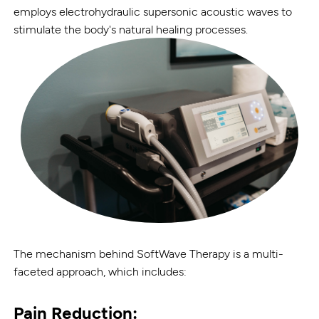
employs electrohydraulic supersonic acoustic waves to
stimulate the body's natural healing processes.
The mechanism behind SoftWave Therapy is a multi-
faceted approach, which includes:
Pain Reduction: