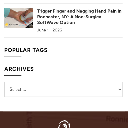
Trigger Finger and Nagging Hand Pain in
Rochester, NY: A Non-Surgical
SoftWave Option
June 11, 2026
POPULAR TAGS
ARCHIVES