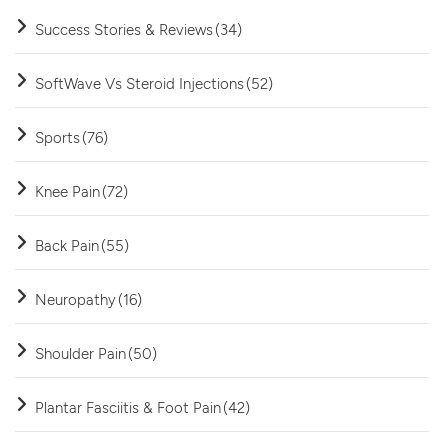
Success Stories & Reviews
(34)
SoftWave Vs Steroid Injections
(52)
Sports
(76)
Knee Pain
(72)
Back Pain
(55)
Neuropathy
(16)
Shoulder Pain
(50)
Plantar Fasciitis & Foot Pain
(42)