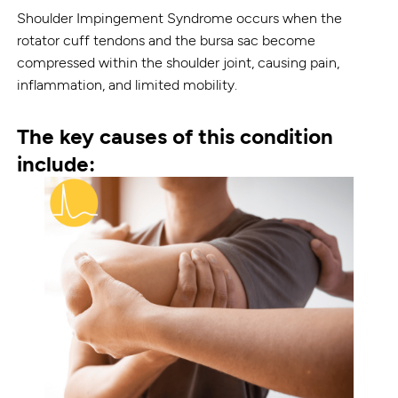
Shoulder Impingement Syndrome occurs when the
rotator cuff tendons and the bursa sac become
compressed within the shoulder joint, causing pain,
inflammation, and limited mobility.
The key causes of this condition
include: