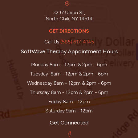
3237 Union St,
North Chili, NY 14514
GET DIRECTIONS
Call Us
(585) 617-4145
SoftWave Therapy Appointment Hours
Monday 8am - 12pm & 2pm - 6pm
Tuesday 8am - 12pm & 2pm - 6pm
Wednesday 8am - 12pm & 2pm - 6pm
Thursday 8am - 12pm & 2pm - 6pm
Friday 8am - 12pm
Saturday 9am - 12pm
Get Connected