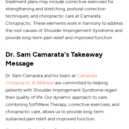
treatment plans may include corrective exercises for
strengthening and stretching, postural correction
techniques, and chiropractic care at Camarata
Chiropractic. These elements work in harmony to address
the root causes of Shoulder Impingement Syndrome and
provide long-term pain relief and improved function.
Dr. Sam Camarata's Takeaway
Message
Dr. Sam Camarata and his team at
Camarata
Chiropractic & Wellness
are committed to helping
patients with Shoulder Impingement Syndrome regain
their quality of life. Our dynamic approach to care,
combining SoftWave Therapy, corrective exercises, and
chiropractic care, allows us to provide long-term
sustained pain relief and improved function.