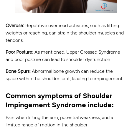
Overuse:
Repetitive overhead activities, such as lifting
weights or reaching, can strain the shoulder muscles and
tendons.
Poor Posture:
As mentioned, Upper Crossed Syndrome
and poor posture can lead to shoulder dysfunction.
Bone Spurs:
Abnormal bone growth can reduce the
space within the shoulder joint, leading to impingement.
Common symptoms of Shoulder
Impingement Syndrome include:
Pain when lifting the arm, potential weakness, and a
limited range of motion in the shoulder.