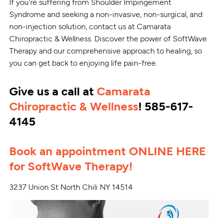
If you're suffering from Shoulder Impingement
Syndrome and seeking a non-invasive, non-surgical, and
non-injection solution, contact us at Camarata
Chiropractic & Wellness. Discover the power of SoftWave
Therapy and our comprehensive approach to healing, so
you can get back to enjoying life pain-free.
Give us a call at
Camarata
Chiropractic & Wellness
! 585-617-
4145
Book an appointment ONLINE HERE
for SoftWave Therapy!
3237 Union St North Chili NY 14514