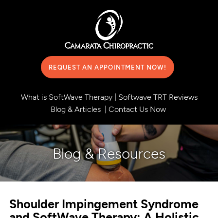
REQUEST AN APPOINTMENT NOW!
What is SoftWave Therapy
|
Softwave TRT Reviews
Blog & Articles
|
Contact Us Now
Blog & Resources
Shoulder Impingement Syndrome
and SoftWave Therapy: A Holistic