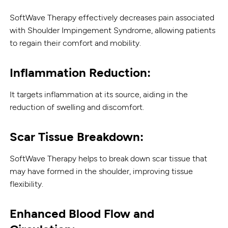
SoftWave Therapy effectively decreases pain associated
with Shoulder Impingement Syndrome, allowing patients
to regain their comfort and mobility.
Inflammation Reduction:
It targets inflammation at its source, aiding in the
reduction of swelling and discomfort.
Scar Tissue Breakdown:
SoftWave Therapy helps to break down scar tissue that
may have formed in the shoulder, improving tissue
flexibility.
Enhanced Blood Flow and