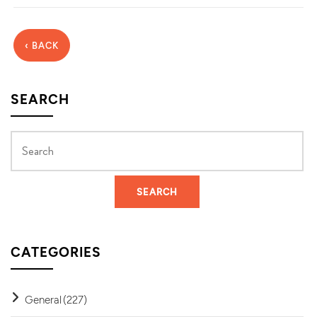
‹ BACK
SEARCH
CATEGORIES
General
(227)