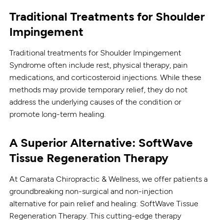
Traditional Treatments for Shoulder
Impingement
Traditional treatments for Shoulder Impingement
Syndrome often include rest, physical therapy, pain
medications, and corticosteroid injections. While these
methods may provide temporary relief, they do not
address the underlying causes of the condition or
promote long-term healing.
A Superior Alternative: SoftWave
Tissue Regeneration Therapy
At Camarata Chiropractic & Wellness, we offer patients a
groundbreaking non-surgical and non-injection
alternative for pain relief and healing: SoftWave Tissue
Regeneration Therapy. This cutting-edge therapy