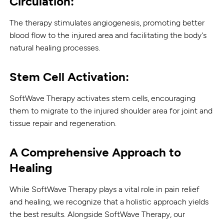
Circulation:
The therapy stimulates angiogenesis, promoting better
blood flow to the injured area and facilitating the body's
natural healing processes.
Stem Cell Activation:
SoftWave Therapy activates stem cells, encouraging
them to migrate to the injured shoulder area for joint and
tissue repair and regeneration.
A Comprehensive Approach to
Healing
While SoftWave Therapy plays a vital role in pain relief
and healing, we recognize that a holistic approach yields
the best results. Alongside SoftWave Therapy, our