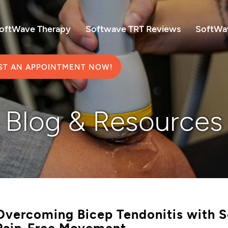
SoftWave Therapy
Softwave TRT Reviews
SoftWav
ST AN APPOINTMENT NOW!
Blog & Resources
Overcoming Bicep Tendonitis with S
Pain-Free Movement