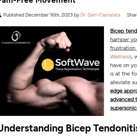
Published December 16th, 2023 by
Dr. Sam Camarata
Shar
Bicep tend
hamper your
frustration
Wellness
, 
have on you
is at the f
alleviate 
edge appro
advanced t
supersonic
Understanding Bicep Tendoniti