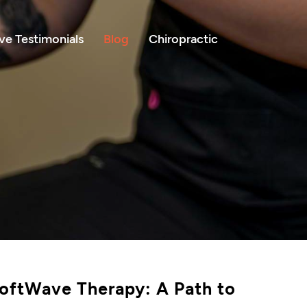
e Testimonials
Blog
Chiropractic
oftWave Therapy: A Path to