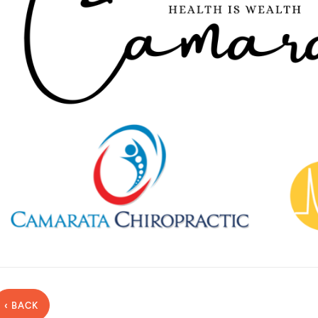
‹ BACK