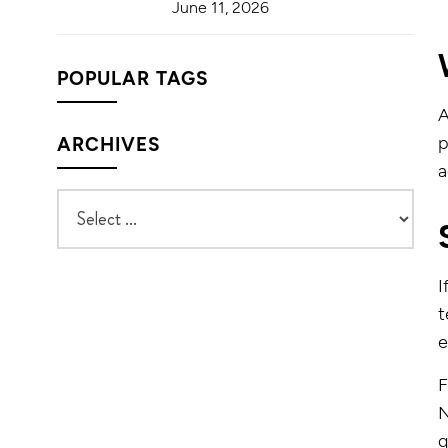
June 11, 2026
POPULAR TAGS
p
ARCHIVES
a
I
t
e
F
N
q