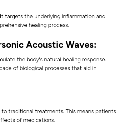
targets the underlying inflammation and
rehensive healing process.
rsonic Acoustic Waves:
mulate the body's natural healing response.
cade of biological processes that aid in
 to traditional treatments. This means patients
effects of medications.