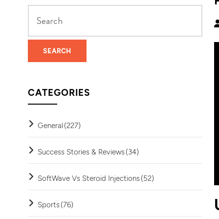
CATEGORIES
General
(227)
Success Stories & Reviews
(34)
SoftWave Vs Steroid Injections
(52)
Sports
(76)