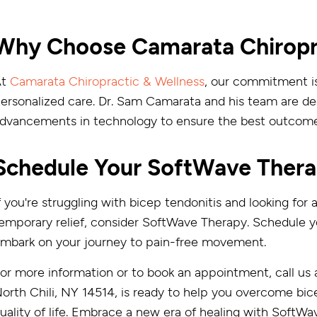
Why Choose Camarata Chiropra
At
Camarata Chiropractic & Wellness
, our commitment is
ersonalized care. Dr. Sam Camarata and his team are ded
dvancements in technology to ensure the best outcomes
Schedule Your SoftWave Thera
f you're struggling with bicep tendonitis and looking for
emporary relief, consider SoftWave Therapy. Schedule 
mbark on your journey to pain-free movement.
or more information or to book an appointment, call us 
orth Chili, NY 14514, is ready to help you overcome bic
uality of life. Embrace a new era of healing with SoftWa