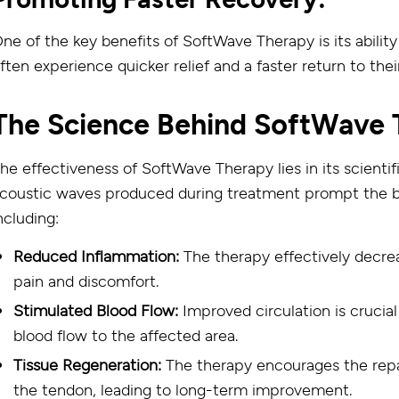
ne of the key benefits of SoftWave Therapy is its abilit
ften experience quicker relief and a faster return to their
The Science Behind SoftWave 
he effectiveness of SoftWave Therapy lies in its scienti
coustic waves produced during treatment prompt the body
ncluding:
Reduced Inflammation:
The therapy effectively decrea
pain and discomfort.
Stimulated Blood Flow:
Improved circulation is crucia
blood flow to the affected area.
Tissue Regeneration:
The therapy encourages the repa
the tendon, leading to long-term improvement.