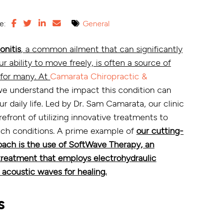
e:
General
onitis
, a common ailment that can significantly
 ability to move freely, is often a source of
 for many. At
Camarata Chiropractic &
we understand the impact this condition can
r daily life. Led by Dr. Sam Camarata, our clinic
orefront of utilizing innovative treatments to
such conditions. A prime example of
our cutting-
ach is the use of SoftWave Therapy, an
reatment that employs electrohydraulic
 acoustic waves for healing.
s