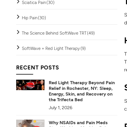
Sciatica Pain
(30)
S
Hip Pain
(30)
d
The Science Behind SoftWave TRT
(49)
SoftWave + Red Light Therapy
(9)
T
T
RECENT POSTS
r
Red Light Therapy Beyond Pain
Relief in Rochester, NY: Sleep,
Energy, Skin, and Recovery on
the Trifecta Bed
S
July 1, 2026
c
Why NSAIDs and Pain Meds