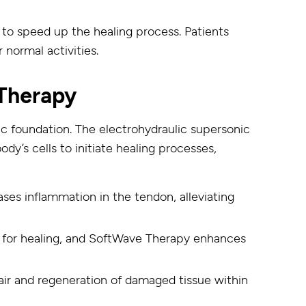
y to speed up the healing process. Patients
 normal activities.
Therapy
fic foundation. The electrohydraulic supersonic
’s cells to initiate healing processes,
ses inflammation in the tendon, alleviating
l for healing, and SoftWave Therapy enhances
ir and regeneration of damaged tissue within