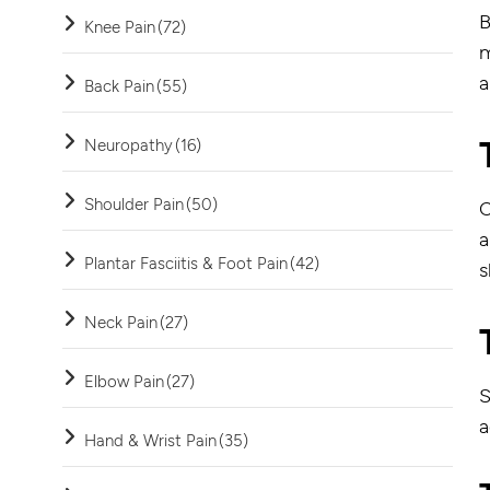
B
Knee Pain
(72)
m
a
Back Pain
(55)
Neuropathy
(16)
Shoulder Pain
(50)
C
a
Plantar Fasciitis & Foot Pain
(42)
s
Neck Pain
(27)
Elbow Pain
(27)
S
a
Hand & Wrist Pain
(35)