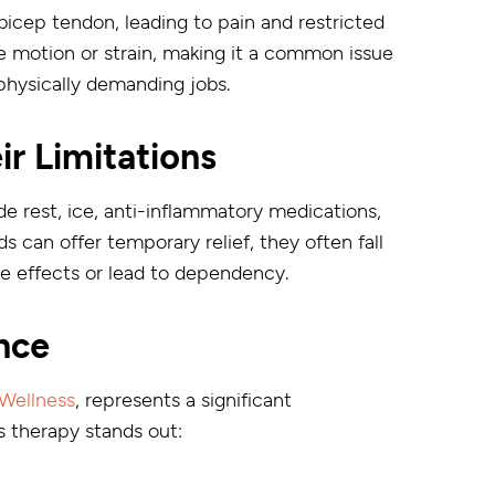
bicep tendon, leading to pain and restricted
ve motion or strain, making it a common issue
 physically demanding jobs.
ir Limitations
de rest, ice, anti-inflammatory medications,
s can offer temporary relief, they often fall
ide effects or lead to dependency.
nce
Wellness
, represents a significant
s therapy stands out: