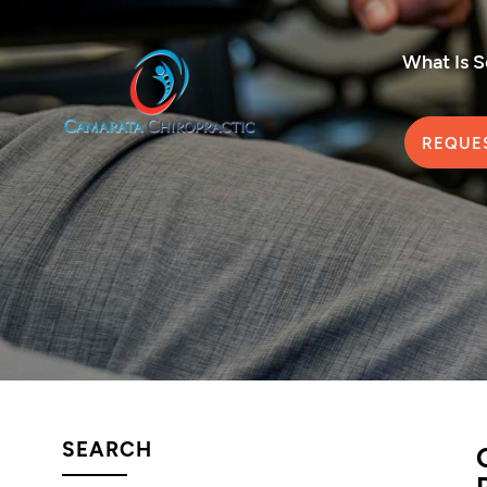
What Is 
REQUE
SEARCH