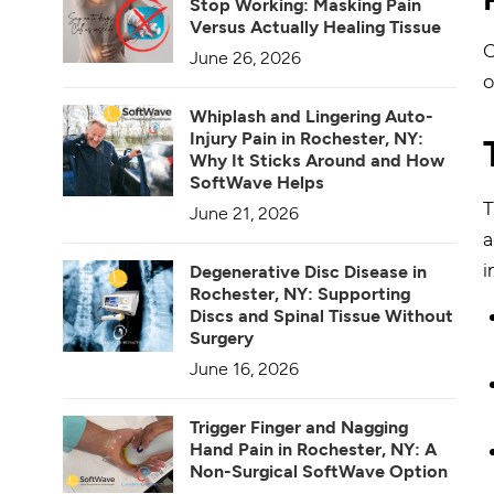
Stop Working: Masking Pain
Versus Actually Healing Tissue
O
June 26, 2026
o
Whiplash and Lingering Auto-
Injury Pain in Rochester, NY:
Why It Sticks Around and How
SoftWave Helps
T
June 21, 2026
a
i
Degenerative Disc Disease in
Rochester, NY: Supporting
Discs and Spinal Tissue Without
Surgery
June 16, 2026
Trigger Finger and Nagging
Hand Pain in Rochester, NY: A
Non-Surgical SoftWave Option