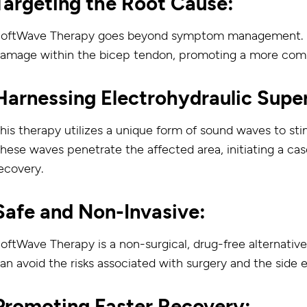
Targeting the Root Cause:
oftWave Therapy goes beyond symptom management. It 
amage within the bicep tendon, promoting a more comp
Harnessing Electrohydraulic Supe
his therapy utilizes a unique form of sound waves to sti
hese waves penetrate the affected area, initiating a cas
ecovery.
Safe and Non-Invasive:
oftWave Therapy is a non-surgical, drug-free alternative
an avoid the risks associated with surgery and the side 
Promoting Faster Recovery: