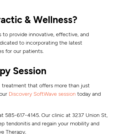
ctic & Wellness?
 to provide innovative, effective, and
icated to incorporating the latest
 for our patients.
py Session
 a treatment that offers more than just
your
Discovery SoftWave session
today and
at 585-617-4145. Our clinic at 3237 Union St,
ep tendonitis and regain your mobility and
ve Therapy.