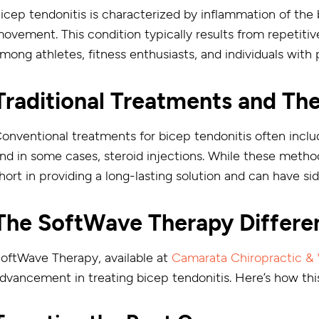
icep tendonitis is characterized by inflammation of the 
ovement. This condition typically results from repetiti
mong athletes, fitness enthusiasts, and individuals with
Traditional Treatments and The
onventional treatments for bicep tendonitis often inclu
nd in some cases, steroid injections. While these method
hort in providing a long-lasting solution and can have s
The SoftWave Therapy Differe
oftWave Therapy, available at
Camarata Chiropractic & 
dvancement in treating bicep tendonitis. Here’s how thi