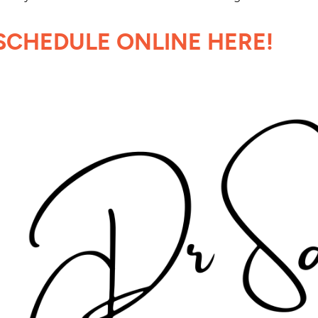
SCHEDULE ONLINE HERE!