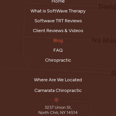
Home
What is SoftWave Therapy
Softwave TRT Reviews
Client Reviews & Videos
Blog
FAQ
Chiropractic
Where Are We Located
Camarata Chiropractic
3237 Union St,
North Chili, NY 14514