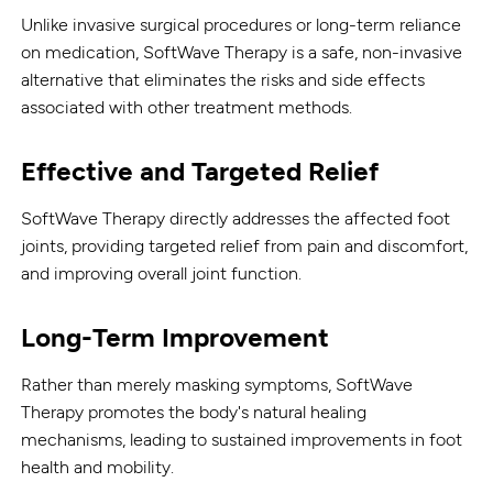
Unlike invasive surgical procedures or long-term reliance
on medication, SoftWave Therapy is a safe, non-invasive
alternative that eliminates the risks and side effects
associated with other treatment methods.
Effective and Targeted Relief
SoftWave Therapy directly addresses the affected foot
joints, providing targeted relief from pain and discomfort,
and improving overall joint function.
Long-Term Improvement
Rather than merely masking symptoms, SoftWave
Therapy promotes the body's natural healing
mechanisms, leading to sustained improvements in foot
health and mobility.