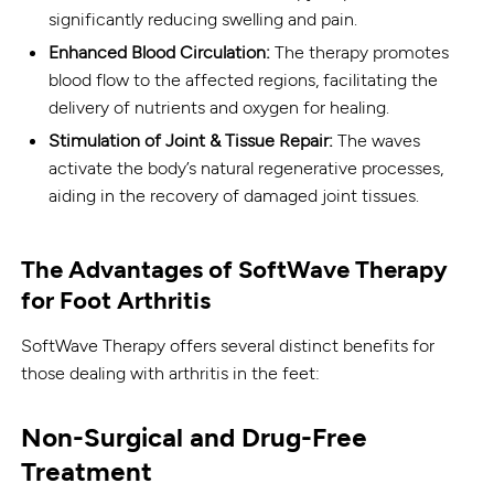
significantly reducing swelling and pain.
Enhanced Blood Circulation:
The therapy promotes
blood flow to the affected regions, facilitating the
delivery of nutrients and oxygen for healing.
Stimulation of Joint & Tissue Repair:
The waves
activate the body’s natural regenerative processes,
aiding in the recovery of damaged joint tissues.
The Advantages of SoftWave Therapy
for Foot Arthritis
SoftWave Therapy offers several distinct benefits for
those dealing with arthritis in the feet:
Non-Surgical and Drug-Free
Treatment