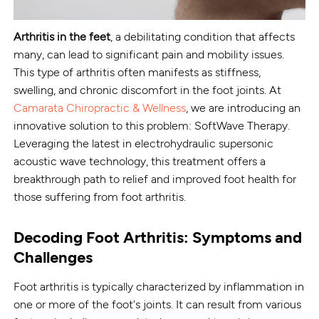
Arthritis in the feet
, a debilitating condition that affects
many, can lead to significant pain and mobility issues.
This type of arthritis often manifests as stiffness,
swelling, and chronic discomfort in the foot joints. At
Camarata Chiropractic & Wellness
, we are introducing an
innovative solution to this problem: SoftWave Therapy.
Leveraging the latest in electrohydraulic supersonic
acoustic wave technology, this treatment offers a
breakthrough path to relief and improved foot health for
those suffering from foot arthritis.
Decoding Foot Arthritis: Symptoms and
Challenges
Foot arthritis is typically characterized by inflammation in
one or more of the foot's joints. It can result from various