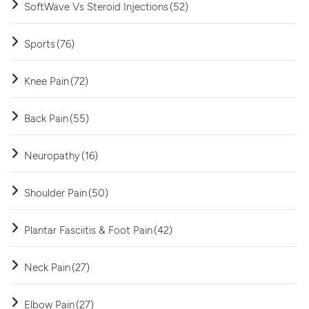
SoftWave Vs Steroid Injections
(52)
Sports
(76)
Knee Pain
(72)
Back Pain
(55)
Neuropathy
(16)
Shoulder Pain
(50)
Plantar Fasciitis & Foot Pain
(42)
Neck Pain
(27)
Elbow Pain
(27)