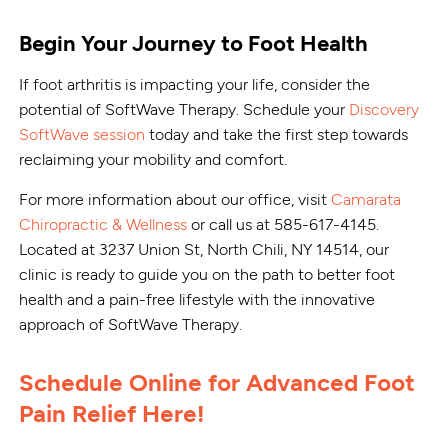
Begin Your Journey to Foot Health
If foot arthritis is impacting your life, consider the
potential of SoftWave Therapy. Schedule your
Discovery
SoftWave session
today and take the first step towards
reclaiming your mobility and comfort.
For more information about our office, visit
Camarata
Chiropractic & Wellness
or call us at 585-617-4145.
Located at 3237 Union St, North Chili, NY 14514, our
clinic is ready to guide you on the path to better foot
health and a pain-free lifestyle with the innovative
approach of SoftWave Therapy.
Schedule Online for Advanced Foot
Pain Relief Here!