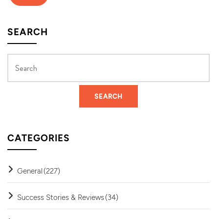
SEARCH
CATEGORIES
General
(227)
Success Stories & Reviews
(34)