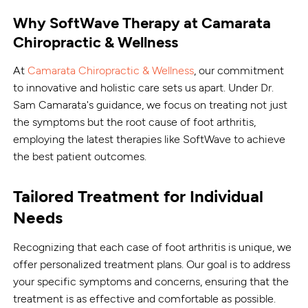
Why SoftWave Therapy at Camarata
Chiropractic & Wellness
At
Camarata Chiropractic & Wellness
, our commitment
to innovative and holistic care sets us apart. Under Dr.
Sam Camarata's guidance, we focus on treating not just
the symptoms but the root cause of foot arthritis,
employing the latest therapies like SoftWave to achieve
the best patient outcomes.
Tailored Treatment for Individual
Needs
Recognizing that each case of foot arthritis is unique, we
offer personalized treatment plans. Our goal is to address
your specific symptoms and concerns, ensuring that the
treatment is as effective and comfortable as possible.