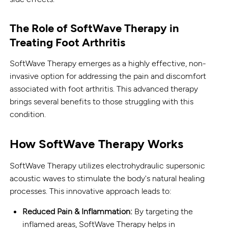
The Role of SoftWave Therapy in
Treating Foot Arthritis
SoftWave Therapy emerges as a highly effective, non-
invasive option for addressing the pain and discomfort
associated with foot arthritis. This advanced therapy
brings several benefits to those struggling with this
condition.
How SoftWave Therapy Works
SoftWave Therapy utilizes electrohydraulic supersonic
acoustic waves to stimulate the body's natural healing
processes. This innovative approach leads to:
Reduced Pain & Inflammation:
By targeting the
inflamed areas, SoftWave Therapy helps in