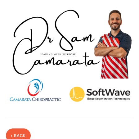
‹ BACK