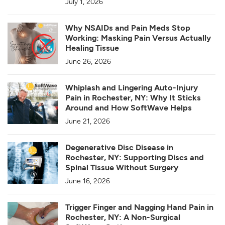
July 1, 2026
Why NSAIDs and Pain Meds Stop
Working: Masking Pain Versus Actually
Healing Tissue
June 26, 2026
Whiplash and Lingering Auto-Injury
Pain in Rochester, NY: Why It Sticks
Around and How SoftWave Helps
June 21, 2026
Degenerative Disc Disease in
Rochester, NY: Supporting Discs and
Spinal Tissue Without Surgery
June 16, 2026
Trigger Finger and Nagging Hand Pain in
Rochester, NY: A Non-Surgical