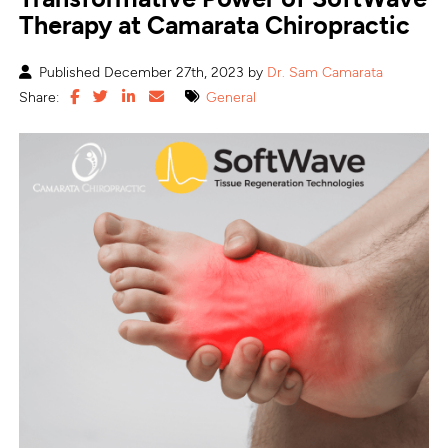
Therapy at Camarata Chiropractic
Published December 27th, 2023 by
Dr. Sam Camarata
Share:
General