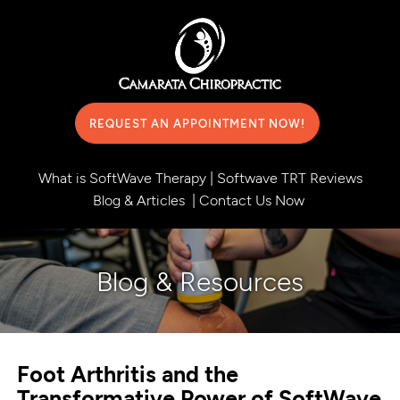
REQUEST AN APPOINTMENT NOW!
What is SoftWave Therapy
|
Softwave TRT Reviews
Blog & Articles
|
Contact Us Now
Blog & Resources
Foot Arthritis and the
Transformative Power of SoftWave