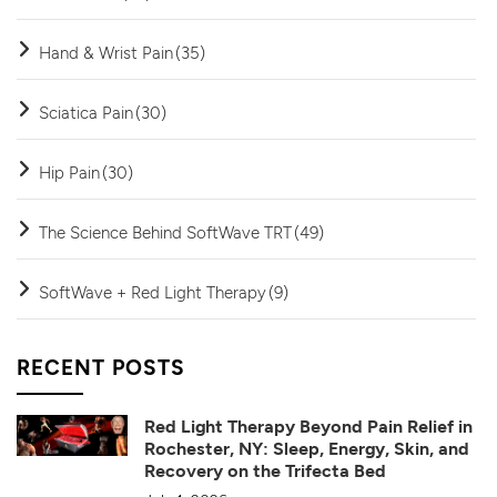
Hand & Wrist Pain
(35)
Sciatica Pain
(30)
Hip Pain
(30)
The Science Behind SoftWave TRT
(49)
SoftWave + Red Light Therapy
(9)
RECENT POSTS
Red Light Therapy Beyond Pain Relief in
Rochester, NY: Sleep, Energy, Skin, and
Recovery on the Trifecta Bed