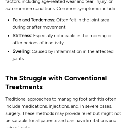
factors, including age-related wear and tear, injury, or
autoimmune conditions. Common symptoms include:
Pain and Tenderness:
Often felt in the joint area
during or after movement.
Stiffness:
Especially noticeable in the morning or
after periods of inactivity.
Swelling:
Caused by inflammation in the affected
joints.
The Struggle with Conventional
Treatments
Traditional approaches to managing foot arthritis often
include medications, injections, and, in severe cases,
surgery. These methods may provide relief but might not
be suitable for all patients and can have limitations and
side effects.