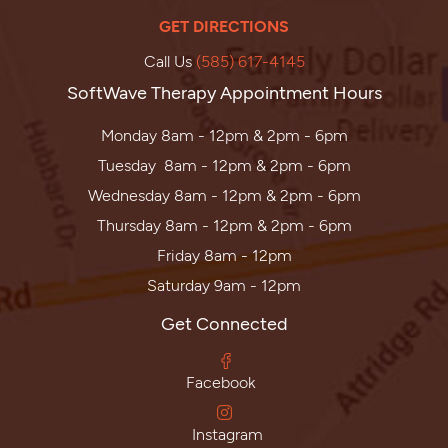
GET DIRECTIONS
Call Us
(585) 617-4145
SoftWave Therapy Appointment Hours
Monday 8am - 12pm & 2pm - 6pm
Tuesday 8am - 12pm & 2pm - 6pm
Wednesday 8am - 12pm & 2pm - 6pm
Thursday 8am - 12pm & 2pm - 6pm
Friday 8am - 12pm
Saturday 9am - 12pm
Get Connected
Facebook
Instagram