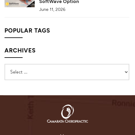
SoftWave Option
June 11, 2026
POPULAR TAGS
ARCHIVES