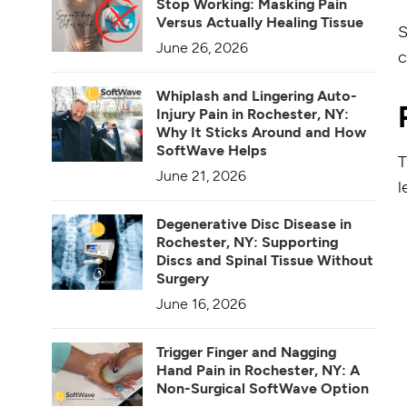
Stop Working: Masking Pain
Versus Actually Healing Tissue
S
June 26, 2026
c
Whiplash and Lingering Auto-
Injury Pain in Rochester, NY:
Why It Sticks Around and How
SoftWave Helps
T
June 21, 2026
l
Degenerative Disc Disease in
Rochester, NY: Supporting
Discs and Spinal Tissue Without
Surgery
June 16, 2026
Trigger Finger and Nagging
Hand Pain in Rochester, NY: A
Non-Surgical SoftWave Option