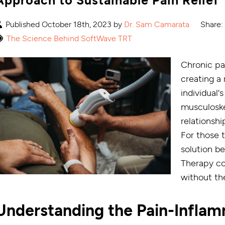
Published October 18th, 2023 by
Dr. Sam Camarata
Share:
The Science Behind SoftWave TRT
Chronic pa
creating a
individual's
musculoskel
relationsh
For those t
solution b
Therapy co
without th
Understanding the Pain-Infla