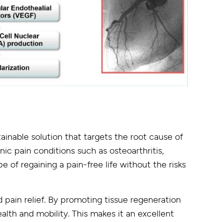
ainable solution that targets the root cause of
nic pain conditions such as osteoarthritis,
e of regaining a pain-free life without the risks
pain relief. By promoting tissue regeneration
alth and mobility. This makes it an excellent