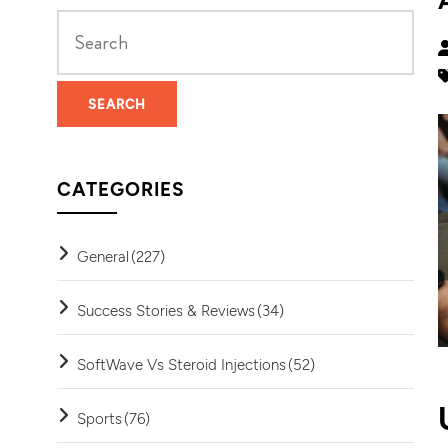
CATEGORIES
General
(227)
Success Stories & Reviews
(34)
SoftWave Vs Steroid Injections
(52)
Sports
(76)