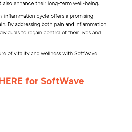
but also enhance their long-term well-being.
n-inflammation cycle offers a promising
pain. By addressing both pain and inflammation
viduals to regain control of their lives and
re of vitality and wellness with SoftWave
HERE for SoftWave