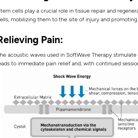
tem cells play a crucial role in tissue repair and regen
ells, mobilizing them to the site of injury and promoting
Relieving Pain:
he acoustic waves used in SoftWave Therapy stimulate 
eads to immediate pain relief and, with continued session