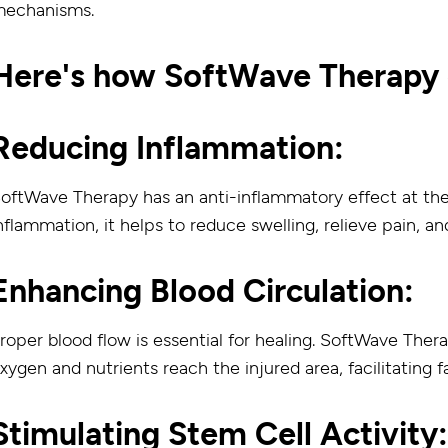
echanisms.
Here's how SoftWave Therapy d
Reducing Inflammation:
oftWave Therapy has an anti-inflammatory effect at the c
nflammation, it helps to reduce swelling, relieve pain, an
Enhancing Blood Circulation:
roper blood flow is essential for healing. SoftWave Ther
xygen and nutrients reach the injured area, facilitating f
Stimulating Stem Cell Activity