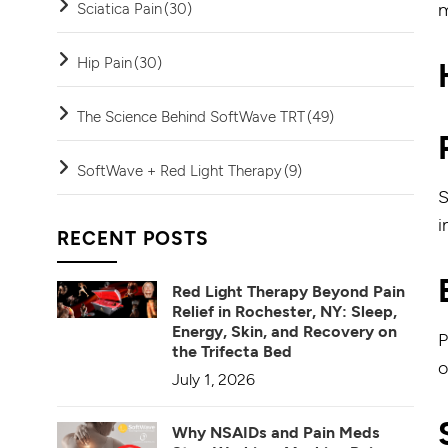
m
Sciatica Pain
(30)
Hip Pain
(30)
The Science Behind SoftWave TRT
(49)
SoftWave + Red Light Therapy
(9)
S
i
RECENT POSTS
Red Light Therapy Beyond Pain
Relief in Rochester, NY: Sleep,
Energy, Skin, and Recovery on
P
the Trifecta Bed
o
July 1, 2026
Why NSAIDs and Pain Meds