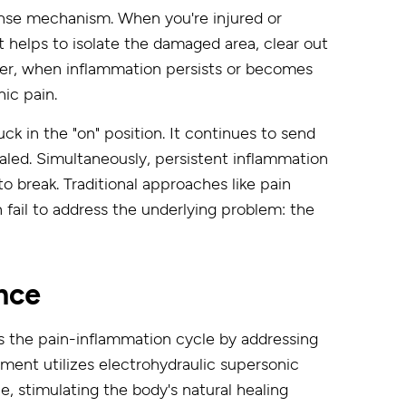
fense mechanism. When you're injured or
t helps to isolate the damaged area, clear out
ever, when inflammation persists or becomes
nic pain.
ck in the "on" position. It continues to send
 healed. Simultaneously, persistent inflammation
to break. Traditional approaches like pain
 fail to address the underlying problem: the
nce
s the pain-inflammation cycle by addressing
ment utilizes electrohydraulic supersonic
, stimulating the body's natural healing