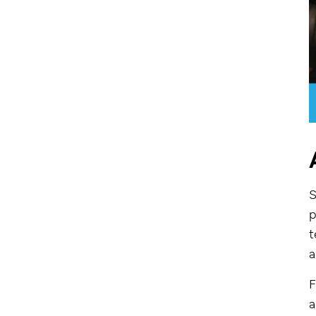
S
p
t
a
F
a