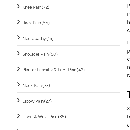
P
Knee Pain
(72)
i
h
Back Pain
(55)
c
Neuropathy
(16)
I
p
Shoulder Pain
(50)
e
m
Plantar Fasciitis & Foot Pain
(42)
r
Neck Pain
(27)
Elbow Pain
(27)
S
b
Hand & Wrist Pain
(35)
a