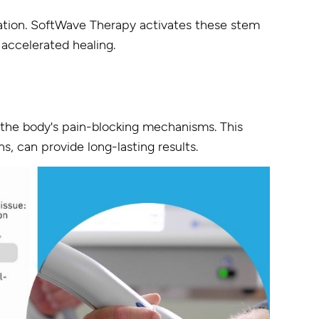
eration. SoftWave Therapy activates these stem
 accelerated healing.
the body's pain-blocking mechanisms. This
s, can provide long-lasting results.