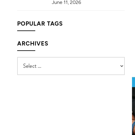
June 11, 2026
POPULAR TAGS
ARCHIVES