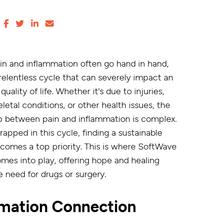
in and inflammation often go hand in hand,
 relentless cycle that can severely impact an
 quality of life. Whether it's due to injuries,
etal conditions, or other health issues, the
ip between pain and inflammation is complex.
rapped in this cycle, finding a sustainable
ecomes a top priority. This is where SoftWave
mes into play, offering hope and healing
e need for drugs or surgery.
mmation Connection