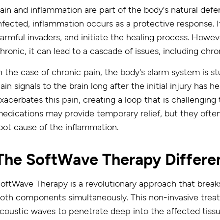
ain and inflammation are part of the body's natural de
nfected, inflammation occurs as a protective response. I
armful invaders, and initiate the healing process. How
hronic, it can lead to a cascade of issues, including chro
n the case of chronic pain, the body's alarm system is stu
ain signals to the brain long after the initial injury has
xacerbates this pain, creating a loop that is challenging 
edications may provide temporary relief, but they often
oot cause of the inflammation.
The SoftWave Therapy Differe
oftWave Therapy is a revolutionary approach that break
oth components simultaneously. This non-invasive treat
coustic waves to penetrate deep into the affected tissue