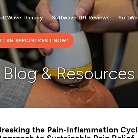
SoftWave Therapy
Softwave TRT Reviews
SoftWav
ST AN APPOINTMENT NOW!
Blog & Resources
Breaking the Pain-Inflammation Cyc
Approach to Sustainable Pain Relief