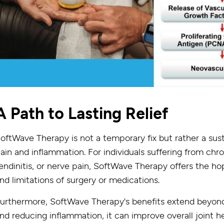
A Path to Lasting Relief
oftWave Therapy is not a temporary fix but rather a sust
ain and inflammation. For individuals suffering from chro
endinitis, or nerve pain, SoftWave Therapy offers the hop
nd limitations of surgery or medications.
urthermore, SoftWave Therapy's benefits extend beyond 
nd reducing inflammation, it can improve overall joint he