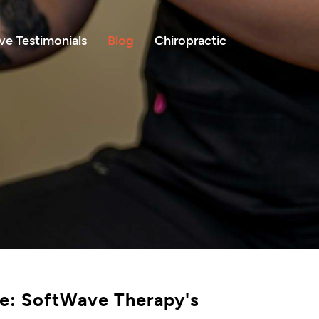
e Testimonials
Blog
Chiropractic
le: SoftWave Therapy's