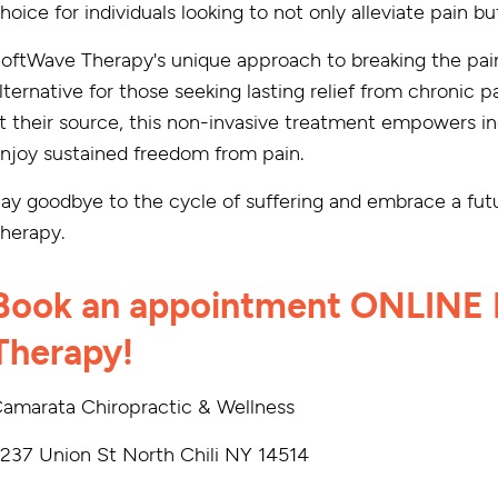
hoice for individuals looking to not only alleviate pain 
oftWave Therapy's unique approach to breaking the pai
lternative for those seeking lasting relief from chronic 
t their source, this non-invasive treatment empowers indi
njoy sustained freedom from pain.
ay goodbye to the cycle of suffering and embrace a futu
herapy.
Book an appointment ONLINE 
Therapy!
amarata Chiropractic & Wellness
237 Union St North Chili NY 14514