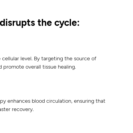
isrupts the cycle:
ellular level. By targeting the source of
d promote overall tissue healing.
apy enhances blood circulation, ensuring that
aster recovery.
: