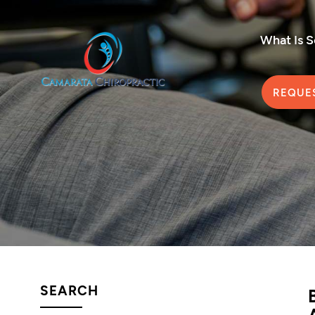
What Is 
REQUE
SEARCH