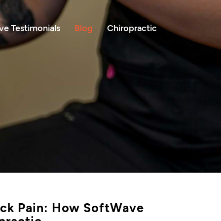
e Testimonials
Blog
Chiropractic
Back Pain: How SoftWave
practic