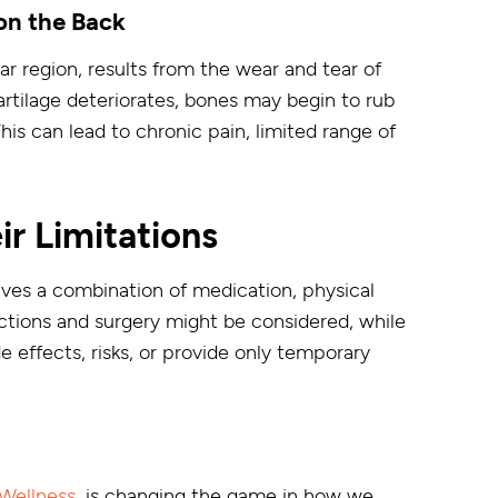
on the Back
ar region, results from the wear and tear of
artilage deteriorates, bones may begin to rub
This can lead to chronic pain, limited range of
ir Limitations
olves a combination of medication, physical
ections and surgery might be considered, while
 effects, risks, or provide only temporary
Wellness
, is changing the game in how we