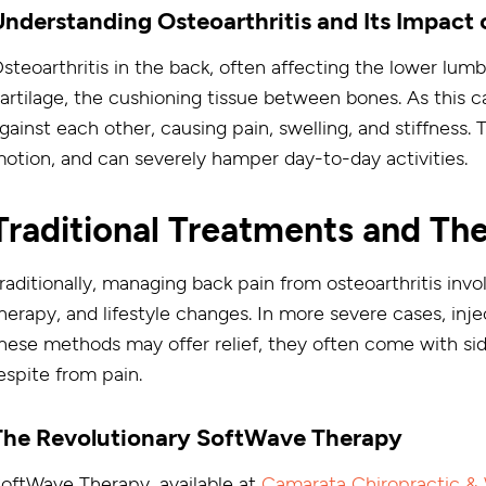
Understanding Osteoarthritis and Its Impact 
steoarthritis in the back, often affecting the lower lumb
artilage, the cushioning tissue between bones. As this c
gainst each other, causing pain, swelling, and stiffness. 
otion, and can severely hamper day-to-day activities.
Traditional Treatments and The
raditionally, managing back pain from osteoarthritis inv
herapy, and lifestyle changes. In more severe cases, inj
hese methods may offer relief, they often come with side
espite from pain.
The Revolutionary SoftWave Therapy
oftWave Therapy, available at
Camarata Chiropractic & 