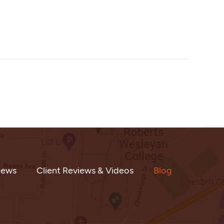
iews
Client Reviews & Videos
Blog