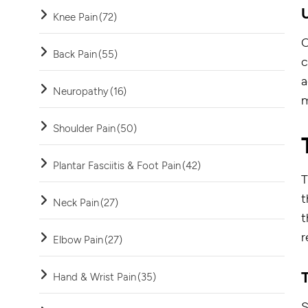
Knee Pain
(72)
O
Back Pain
(55)
c
a
Neuropathy
(16)
m
Shoulder Pain
(50)
Plantar Fasciitis & Foot Pain
(42)
T
t
Neck Pain
(27)
t
r
Elbow Pain
(27)
Hand & Wrist Pain
(35)
S