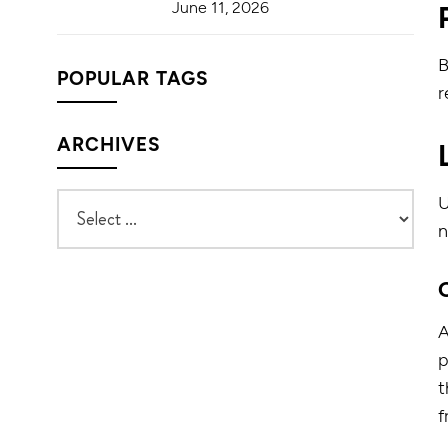
June 11, 2026
B
POPULAR TAGS
r
ARCHIVES
U
n
p
t
f