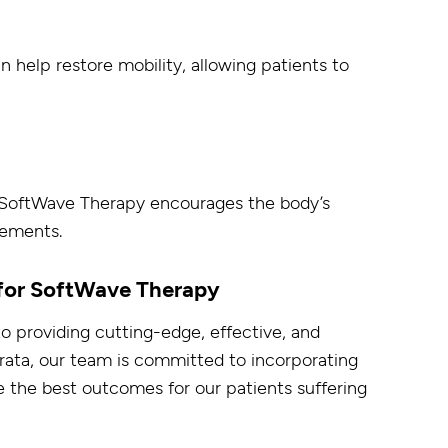
help restore mobility, allowing patients to
, SoftWave Therapy encourages the body’s
vements.
 for SoftWave Therapy
to providing cutting-edge, effective, and
rata, our team is committed to incorporating
 the best outcomes for our patients suffering