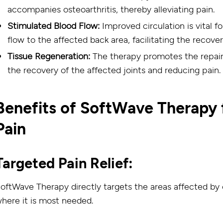
accompanies osteoarthritis, thereby alleviating pain.
Stimulated Blood Flow:
Improved circulation is vital 
flow to the affected back area, facilitating the recove
Tissue Regeneration:
The therapy promotes the repair 
the recovery of the affected joints and reducing pain.
Benefits of SoftWave Therapy f
Pain
Targeted Pain Relief:
oftWave Therapy directly targets the areas affected by o
here it is most needed.