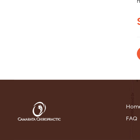
m
Hom
FAQ