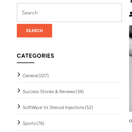
CATEGORIES
General
(227)
Success Stories & Reviews
(34)
SoftWave Vs Steroid Injections
(52)
o
Sports
(76)