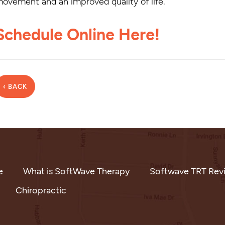
ovement and an improved quality of life.
Schedule Online Here!
‹ BACK
e
What is SoftWave Therapy
Softwave TRT Rev
Chiropractic