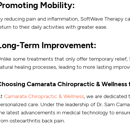
Promoting Mobility:
y reducing pain and inflammation, SoftWave Therapy can 
eturn to their daily activities with greater ease.
Long-Term Improvement:
nlike some treatments that only offer temporary relief
atural healing processes, leading to more lasting impro
Choosing Camarata Chiropractic & Wellness
At
Camarata Chiropractic & Wellness
, we are dedicated 
ersonalized care. Under the leadership of Dr. Sam Cama
he latest advancements in medical technology to ensure
rom osteoarthritis back pain.