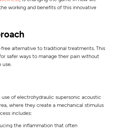
 the working and benefits of this innovative
proach
ee alternative to traditional treatments. This
 for safer ways to manage their pain without
n use.
s use of electrohydraulic supersonic acoustic
rea, where they create a mechanical stimulus
ocess includes:
ducing the inflammation that often