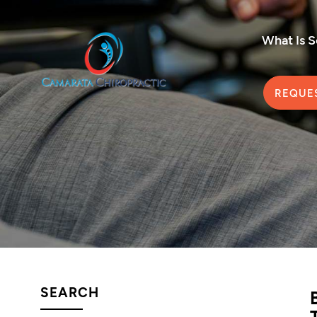
What Is 
REQUE
SEARCH