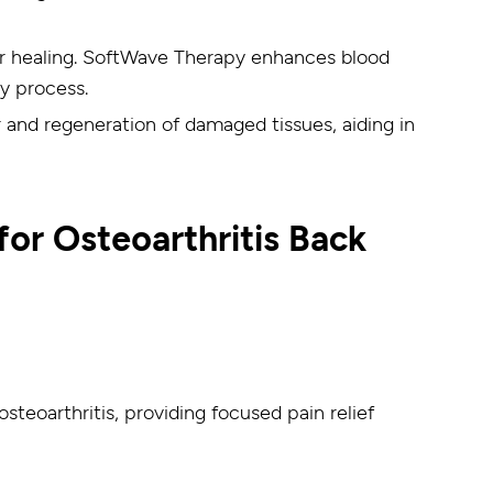
for healing. SoftWave Therapy enhances blood
ry process.
and regeneration of damaged tissues, aiding in
or Osteoarthritis Back
steoarthritis, providing focused pain relief