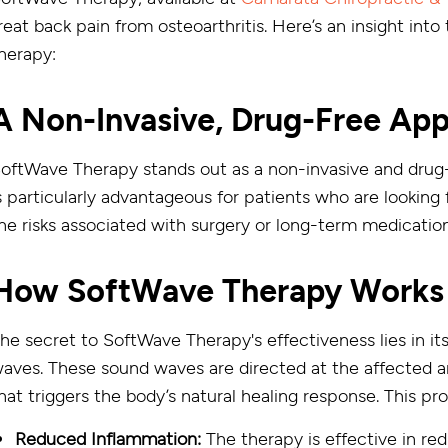
reat back pain from osteoarthritis. Here’s an insight into
herapy:
A Non-Invasive, Drug-Free Ap
oftWave Therapy stands out as a non-invasive and drug-fr
s particularly advantageous for patients who are looking
he risks associated with surgery or long-term medicatio
How SoftWave Therapy Works
he secret to SoftWave Therapy's effectiveness lies in it
aves. These sound waves are directed at the affected a
hat triggers the body’s natural healing response. This pr
Reduced Inflammation:
The therapy is effective in re