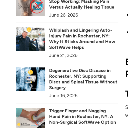
Stop Working: Masking Pain
Versus Actually Healing Tissue
June 26, 2026
Whiplash and Lingering Auto-
Injury Pain in Rochester, NY:
Why It Sticks Around and How
SoftWave Helps
June 21, 2026
Degenerative Disc Disease in
Rochester, NY: Supporting
Discs and Spinal Tissue Without
Surgery
June 16, 2026
S
Trigger Finger and Nagging
w
Hand Pain in Rochester, NY: A
Non-Surgical SoftWave Option