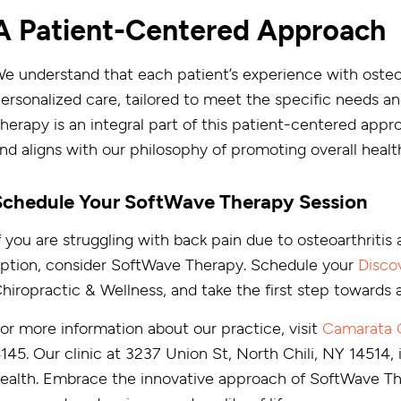
A Patient-Centered Approach
e understand that each patient’s experience with osteoa
ersonalized care, tailored to meet the specific needs an
herapy is an integral part of this patient-centered appro
nd aligns with our philosophy of promoting overall healt
Schedule Your SoftWave Therapy Session
f you are struggling with back pain due to osteoarthritis
ption, consider SoftWave Therapy. Schedule your
Disco
hiropractic & Wellness, and take the first step towards a 
or more information about our practice, visit
Camarata C
145. Our clinic at 3237 Union St, North Chili, NY 14514, 
ealth. Embrace the innovative approach of SoftWave The