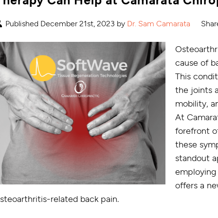
Published December 21st, 2023 by
Dr. Sam Camarata
Shar
Osteoarthri
cause of ba
This condi
the joints 
mobility, a
At Camarat
forefront o
these sym
standout a
employing 
offers a ne
steoarthritis-related back pain.