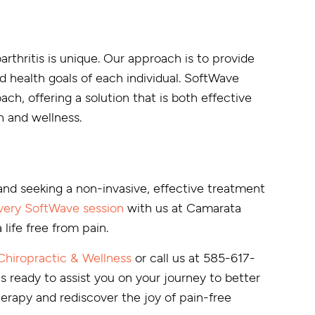
rthritis is unique. Our approach is to provide
d health goals of each individual. SoftWave
ach, offering a solution that is both effective
h and wellness.
 and seeking a non-invasive, effective treatment
very SoftWave session
with us at Camarata
life free from pain.
hiropractic & Wellness
or call us at 585-617-
is ready to assist you on your journey to better
rapy and rediscover the joy of pain-free