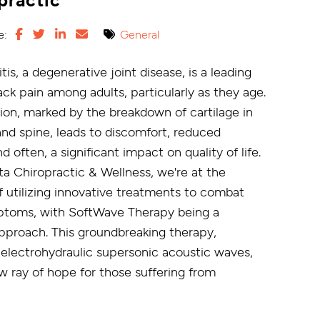
e:
General
tis, a degenerative joint disease, is a leading
ck pain among adults, particularly as they age.
tion, marked by the breakdown of cartilage in
and spine, leads to discomfort, reduced
nd often, a significant impact on quality of life.
a Chiropractic & Wellness, we're at the
f utilizing innovative treatments to combat
ptoms, with SoftWave Therapy being a
pproach. This groundbreaking therapy,
electrohydraulic supersonic acoustic waves,
w ray of hope for those suffering from