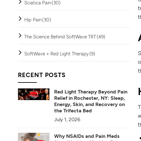
Sciatica Pain
(30)
t
t
Hip Pain
(30)
The Science Behind SoftWave TRT
(49)
S
SoftWave + Red Light Therapy
(9)
i
t
RECENT POSTS
Red Light Therapy Beyond Pain
Relief in Rochester, NY: Sleep,
Energy, Skin, and Recovery on
T
the Trifecta Bed
w
July 1, 2026
t
Why NSAIDs and Pain Meds