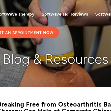
SoftWave Therapy
Softwave TRT Reviews
SoftWav
ST AN APPOINTMENT NOW!
Blog & Resources
Breaking Free from Osteoarthritis 
Therapy Can Help at Camarata Chiro