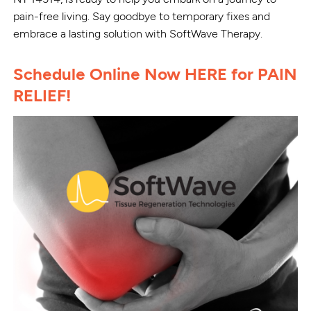
pain-free living. Say goodbye to temporary fixes and
embrace a lasting solution with SoftWave Therapy.
Schedule Online Now HERE for PAIN
RELIEF!