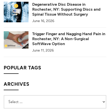
Degenerative Disc Disease in
Rochester, NY: Supporting Discs and
Spinal Tissue Without Surgery
June 16, 2026
Trigger Finger and Nagging Hand Pain in
Rochester, NY: A Non-Surgical
SoftWave Option
June 11, 2026
POPULAR TAGS
ARCHIVES