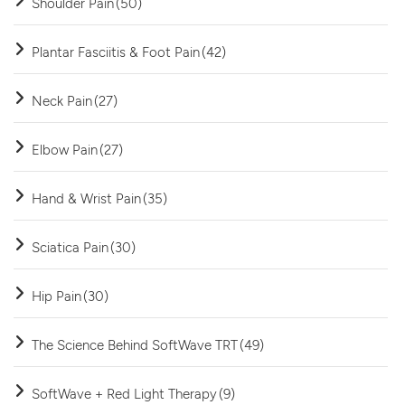
Shoulder Pain
(50)
Plantar Fasciitis & Foot Pain
(42)
Neck Pain
(27)
Elbow Pain
(27)
Hand & Wrist Pain
(35)
Sciatica Pain
(30)
Hip Pain
(30)
The Science Behind SoftWave TRT
(49)
SoftWave + Red Light Therapy
(9)