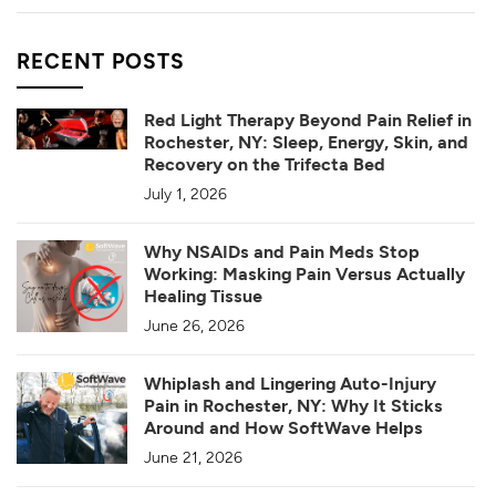
RECENT POSTS
Red Light Therapy Beyond Pain Relief in
Rochester, NY: Sleep, Energy, Skin, and
Recovery on the Trifecta Bed
July 1, 2026
Why NSAIDs and Pain Meds Stop
Working: Masking Pain Versus Actually
Healing Tissue
June 26, 2026
Whiplash and Lingering Auto-Injury
Pain in Rochester, NY: Why It Sticks
Around and How SoftWave Helps
June 21, 2026