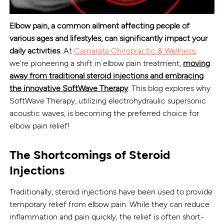
Elbow pain, a common ailment affecting people of
various ages and lifestyles, can significantly impact your
daily activities
. At
Camarata Chiropractic & Wellness
,
we're pioneering a shift in elbow pain treatment,
moving
away from traditional steroid injections and embracing
the innovative SoftWave Therapy
. This blog explores why
SoftWave Therapy, utilizing electrohydraulic supersonic
acoustic waves, is becoming the preferred choice for
elbow pain relief!
The Shortcomings of Steroid
Injections
Traditionally, steroid injections have been used to provide
temporary relief from elbow pain. While they can reduce
inflammation and pain quickly, the relief is often short-