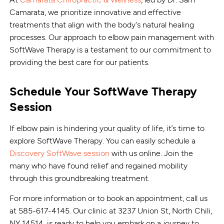
Camarata, we prioritize innovative and effective
treatments that align with the body's natural healing
processes. Our approach to elbow pain management with
SoftWave Therapy is a testament to our commitment to
providing the best care for our patients.
Schedule Your SoftWave Therapy
Session
If elbow pain is hindering your quality of life, it’s time to
explore SoftWave Therapy. You can easily schedule a
Discovery SoftWave session
with us online. Join the
many who have found relief and regained mobility
through this groundbreaking treatment.
For more information or to book an appointment, call us
at 585-617-4145. Our clinic at 3237 Union St, North Chili,
NY 14514, is ready to help you embark on a journey to