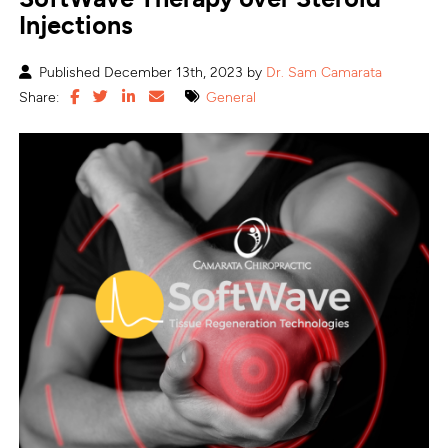
Injections
Published December 13th, 2023 by
Dr. Sam Camarata
Share:
General