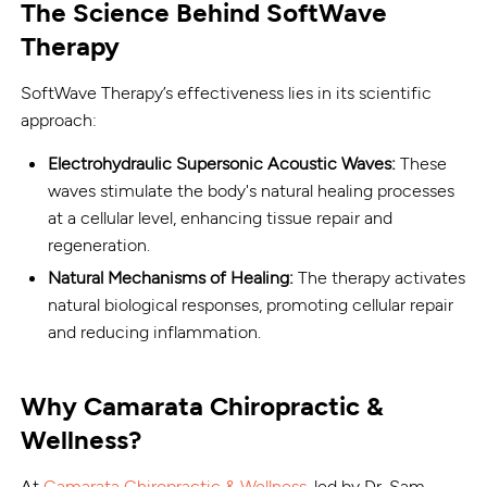
The Science Behind SoftWave
Therapy
SoftWave Therapy’s effectiveness lies in its scientific
approach:
Electrohydraulic Supersonic Acoustic Waves:
These
waves stimulate the body's natural healing processes
at a cellular level, enhancing tissue repair and
regeneration.
Natural Mechanisms of Healing:
The therapy activates
natural biological responses, promoting cellular repair
and reducing inflammation.
Why Camarata Chiropractic &
Wellness?
At
Camarata Chiropractic & Wellness
, led by Dr. Sam