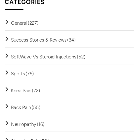
CATEGORIES
General
(227)
Success Stories & Reviews
(34)
SoftWave Vs Steroid Injections
(52)
Sports
(76)
Knee Pain
(72)
Back Pain
(55)
Neuropathy
(16)