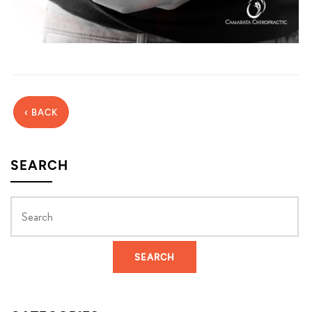
‹ BACK
SEARCH