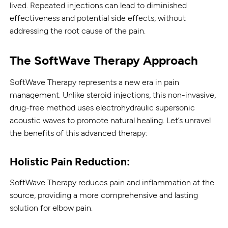
lived. Repeated injections can lead to diminished
effectiveness and potential side effects, without
addressing the root cause of the pain.
The SoftWave Therapy Approach
SoftWave Therapy represents a new era in pain
management. Unlike steroid injections, this non-invasive,
drug-free method uses electrohydraulic supersonic
acoustic waves to promote natural healing. Let’s unravel
the benefits of this advanced therapy:
Holistic Pain Reduction:
SoftWave Therapy reduces pain and inflammation at the
source, providing a more comprehensive and lasting
solution for elbow pain.