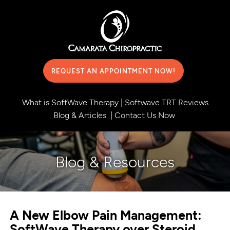
REQUEST AN APPOINTMENT NOW!
What is SoftWave Therapy
|
Softwave TRT Reviews
Blog & Articles
|
Contact Us Now
Blog & Resources
A New Elbow Pain Management:
SoftWave Therapy over Steroid