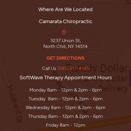
Where Are We Located
Camarata Chiropractic
3237 Union St,
North Chili, NY 14514
GET DIRECTIONS
Call Us
(585) 617-4145
SoftWave Therapy Appointment Hours
Monday 8am - 12pm & 2pm - 6pm
Tuesday 8am - 12pm & 2pm - 6pm
Wednesday 8am - 12pm & 2pm - 6pm
Thursday 8am - 12pm & 2pm - 6pm
Friday 8am - 12pm