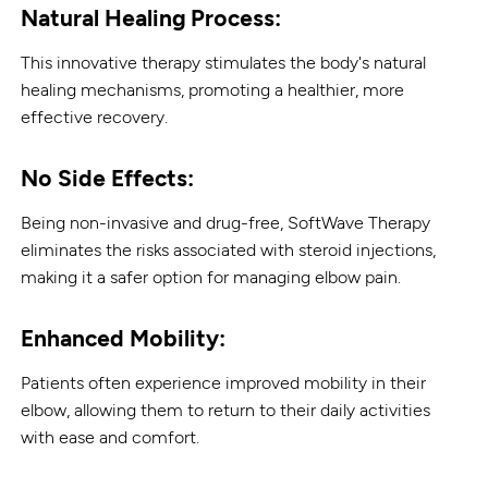
Natural Healing Process:
This innovative therapy stimulates the body's natural
healing mechanisms, promoting a healthier, more
effective recovery.
No Side Effects:
Being non-invasive and drug-free, SoftWave Therapy
eliminates the risks associated with steroid injections,
making it a safer option for managing elbow pain.
Enhanced Mobility:
Patients often experience improved mobility in their
elbow, allowing them to return to their daily activities
with ease and comfort.