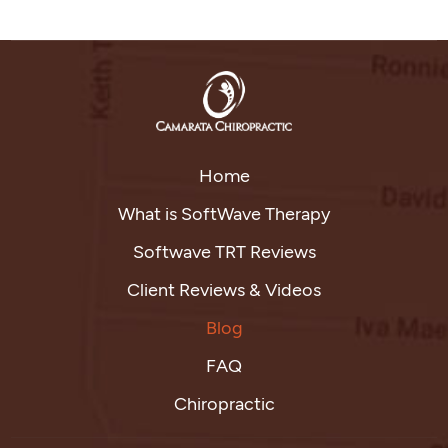
Home
What is SoftWave Therapy
Softwave TRT Reviews
Client Reviews & Videos
Blog
FAQ
Chiropractic